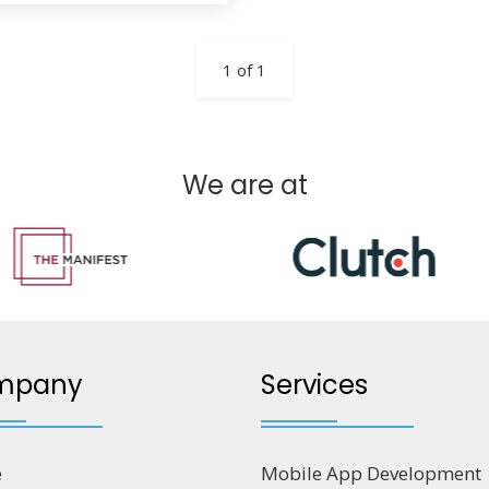
1 of 1
We are at
mpany
Services
e
Mobile App Development