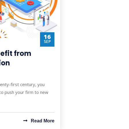
16
SEP
efit from
ion
enty-first century, you
to push your firm to new
Read More