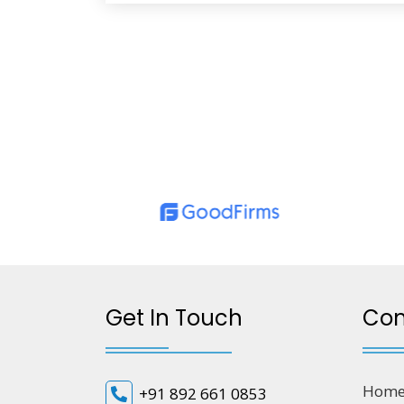
Get In Touch
Co
Hom
+91 892 661 0853