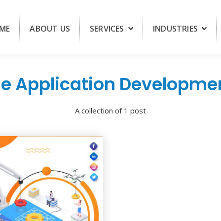
ME
ABOUT US
SERVICES
INDUSTRIES
e Application Developm
A collection of 1 post