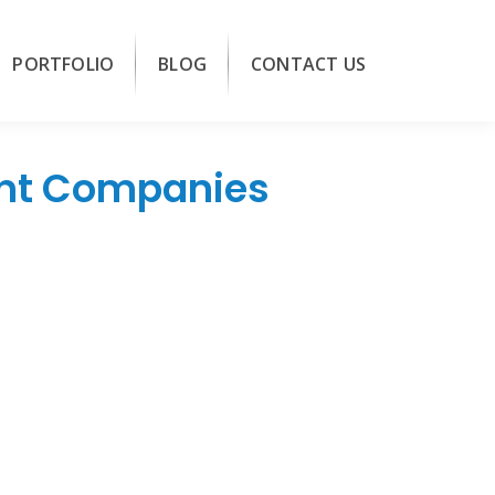
PORTFOLIO
BLOG
CONTACT US
ent Companies