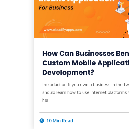
How Can Businesses Ben
Custom Mobile Applicat
Development?
Introduction If you own a business in the tw
should learn how to use internet platforms 
hei
10 Min Read