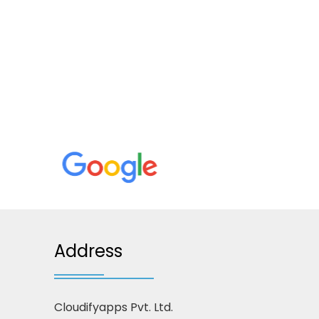
Address
Cloudifyapps Pvt. Ltd.