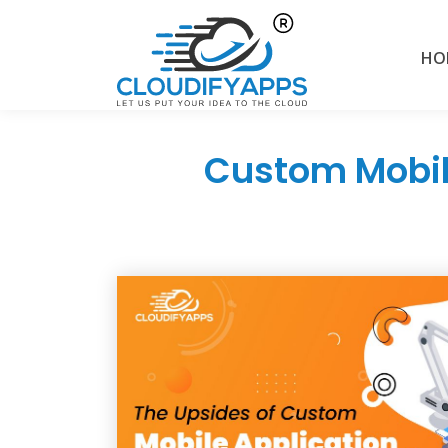
HO
Custom Mobil