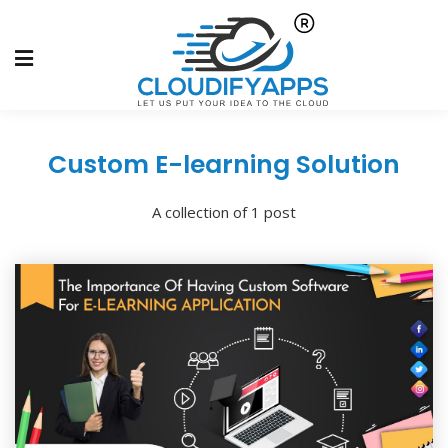
Custom E-learning Solution
A collection of 1 post