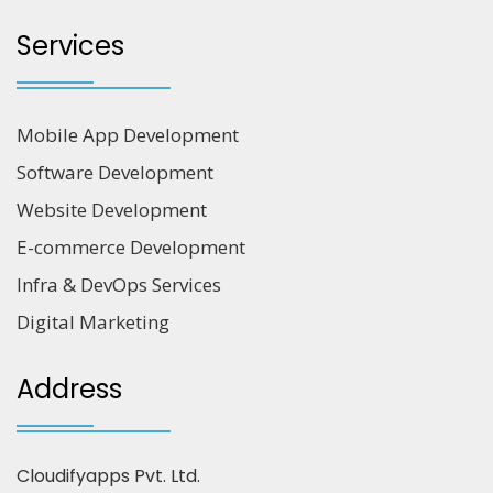
Services
Mobile App Development
Software Development
Website Development
E-commerce Development
Infra & DevOps Services
Digital Marketing
Address
Cloudifyapps Pvt. Ltd.