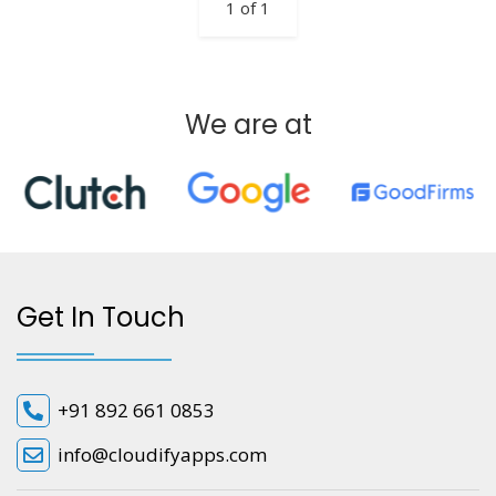
1 of 1
We are at
Get In Touch
+91 892 661 0853
info@cloudifyapps.com