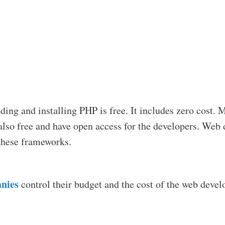
ing and installing PHP is free. It includes zero cost.
lso free and have open access for the developers. Web 
these frameworks.
nies
control their budget and the cost of the web devel