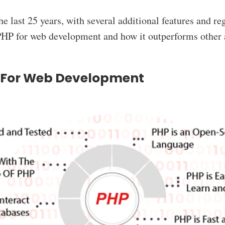
he last 25 years, with several additional features and re
HP for web development and how it outperforms other a
P For Web Development