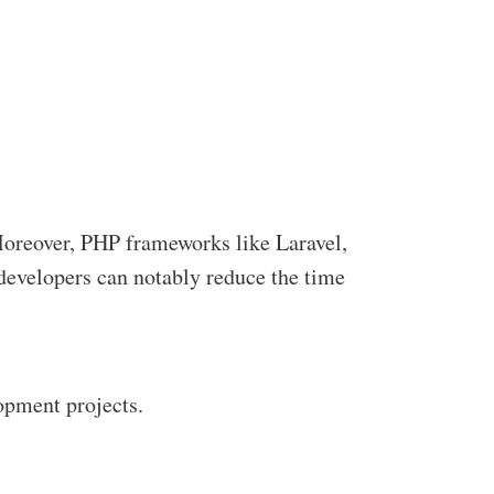
 Moreover, PHP frameworks like Laravel,
developers can notably reduce the time
opment projects.