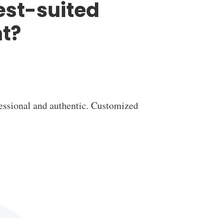
est-suited
t?
essional and authentic. Customized