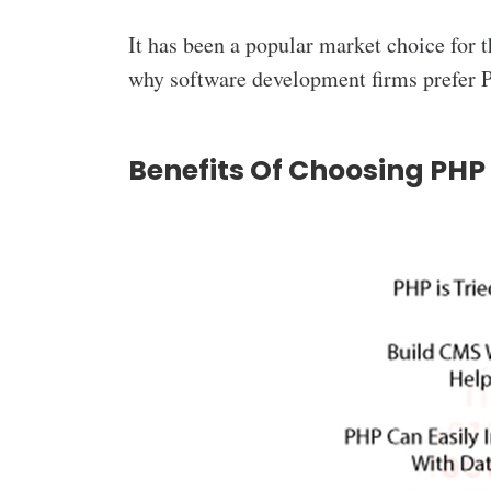
It has been a popular market choice for t
why software development firms prefer
P
Benefits Of Choosing PH