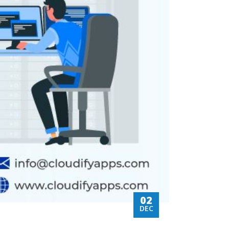
02
DEC