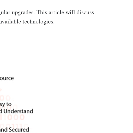
gular upgrades. This article will discuss
vailable technologies.