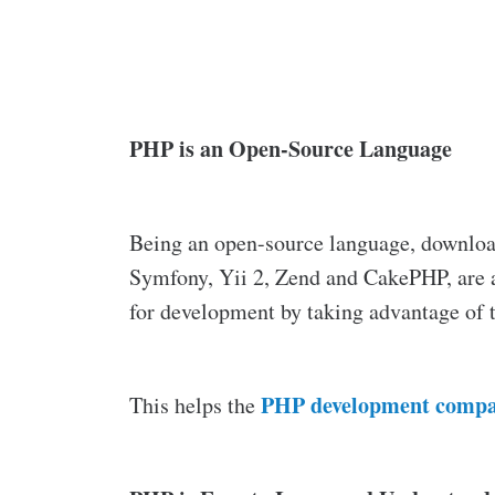
PHP is an Open-Source Language
Being an open-source language, download
Symfony, Yii 2, Zend and CakePHP, are a
for development by taking advantage of 
PHP development compa
This helps the