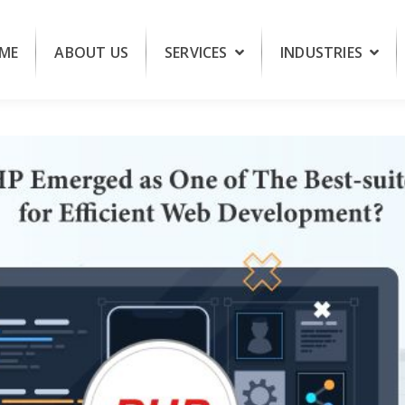
ME
ABOUT US
SERVICES
INDUSTRIES