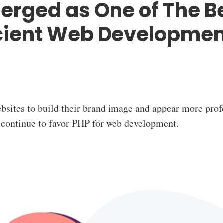
rged as One of The B
icient Web Developmen
bsites to build their brand image and appear more prof
 continue to favor PHP for web development.