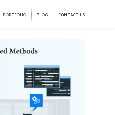
PORTFOLIO
BLOG
CONTACT US