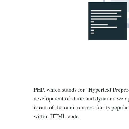
PHP, which stands for "Hypertext Preproc
development of static and dynamic web p
is one of the main reasons for its popula
within HTML code.