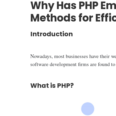
Why Has PHP Eme
Methods for Eff
Introduction
Nowadays, most businesses have their we
software development firms are found to
What is PHP?