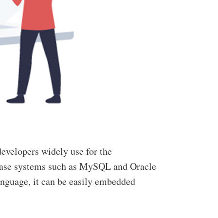
developers widely use for the
tabase systems such as MySQL and Oracle
language, it can be easily embedded