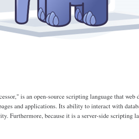
essor," is an open-source scripting language that web 
ages and applications. Its ability to interact with da
rity. Furthermore, because it is a server-side scripting 