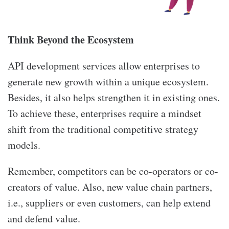
Think Beyond the Ecosystem
API development services allow enterprises to
generate new growth within a unique ecosystem.
Besides, it also helps strengthen it in existing ones.
To achieve these, enterprises require a mindset
shift from the traditional competitive strategy
models.
Remember, competitors can be co-operators or co-
creators of value. Also, new value chain partners,
i.e., suppliers or even customers, can help extend
and defend value.