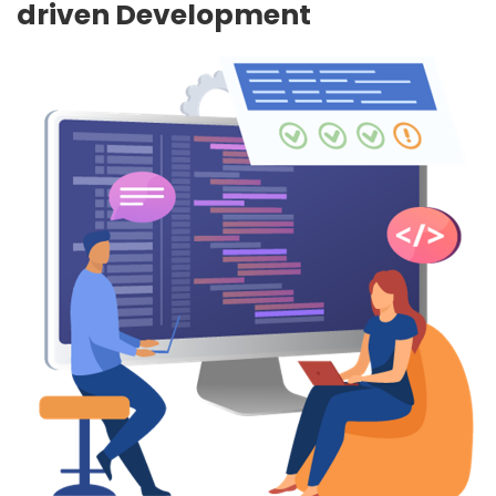
driven Development