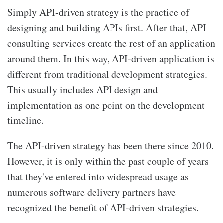
Simply API-driven strategy is the practice of
designing and building APIs first. After that, API
consulting services
create the rest of an application
around them. In this way, API-driven application is
different from traditional development strategies.
This usually includes API design and
implementation as one point on the development
timeline.
The API-driven strategy has been there since 2010.
However, it is only within the past couple of years
that they've entered into widespread usage as
numerous software delivery partners have
recognized the benefit of API-driven strategies.