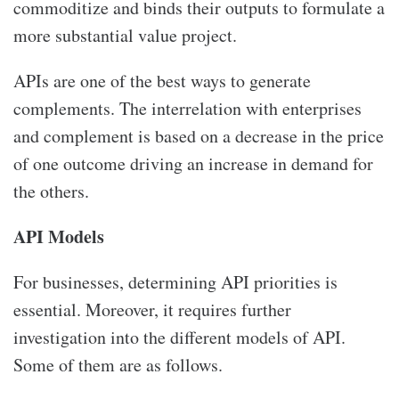
commoditize and binds their outputs to formulate a
more substantial value project.
APIs are one of the best ways to generate
complements. The interrelation with enterprises
and complement is based on a decrease in the price
of one outcome driving an increase in demand for
the others.
API Models
For businesses, determining API priorities is
essential. Moreover, it requires further
investigation into the different models of API.
Some of them are as follows.