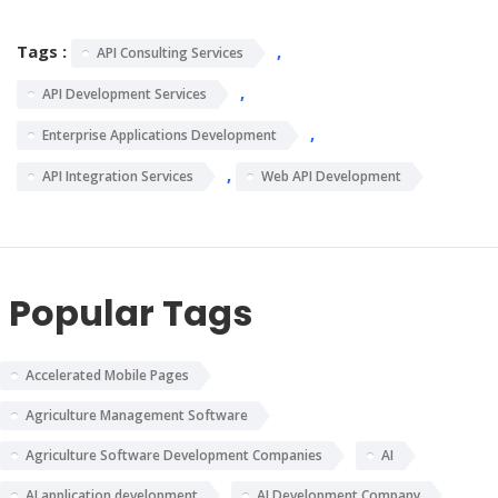
Tags :
,
API Consulting Services
,
API Development Services
,
Enterprise Applications Development
,
API Integration Services
Web API Development
Popular Tags
Accelerated Mobile Pages
Agriculture Management Software
Agriculture Software Development Companies
AI
AI application development
AI Development Company