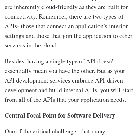
are inherently cloud-friendly as they are built for
connectivity. Remember, there are two types of
APIs- those that connect an application's interior
settings and those that join the application to other
services in the cloud.
Besides, having a single type of API doesn't
essentially mean you have the other. But as your
API development services embrace API-driven
development and build internal APIs, you will start
from all of the APIs that your application needs.
Central Focal Point for Software Delivery
One of the critical challenges that many