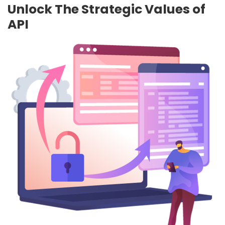
Unlock The Strategic Values of
API