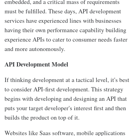
embedded, and a critical mass of requirements
must be fulfilled. These days, API development
services have experienced lines with businesses
having their own performance capability building
experience APIs to cater to consumer needs faster
and more autonomously.
API Development Model
If thinking development at a tactical level, it's best
to consider API-first development. This strategy
begins with developing and designing an API that
puts your target developer's interest first and then
builds the product on top of it.
Websites like Saas software, mobile applications