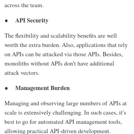
across the team.
API Security
●
The flexibility and scalability benefits are well
worth the extra burden. Also, applications that rely
on APIs can be attacked via those APIs. Besides,
monoliths without APIs don't have additional
attack vectors.
Management Burden
●
Managing and observing large numbers of APIs at
scale is extensively challenging. In such cases, it's
best to go for automated API management tools,
allowing practical API-driven development.