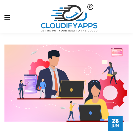
28
JUN