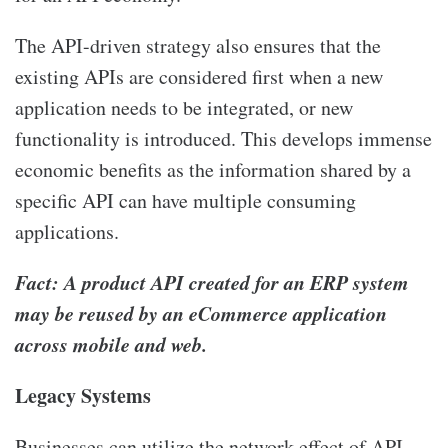
The API-driven strategy also ensures that the
existing APIs are considered first when a new
application needs to be integrated, or new
functionality is introduced. This develops immense
economic benefits as the information shared by a
specific API can have multiple consuming
applications.
Fact: A product API created for an ERP system
may be reused by an eCommerce application
across mobile and web.
Legacy Systems
Businesses can utilize the network effect of API