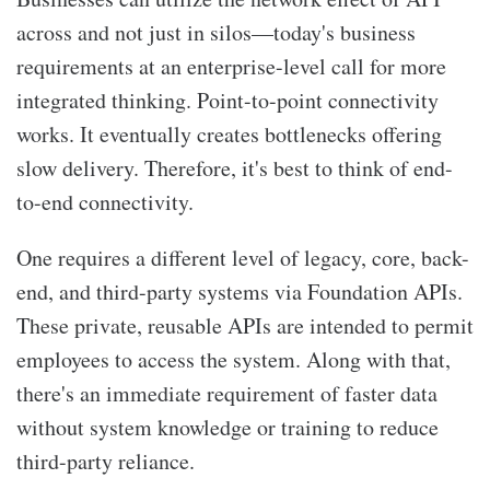
across and not just in silos—today's business
requirements at an enterprise-level call for more
integrated thinking. Point-to-point connectivity
works. It eventually creates bottlenecks offering
slow delivery. Therefore, it's best to think of end-
to-end connectivity.
One requires a different level of legacy, core, back-
end, and third-party systems via Foundation APIs.
These private, reusable APIs are intended to permit
employees to access the system. Along with that,
there's an immediate requirement of faster data
without system knowledge or training to reduce
third-party reliance.