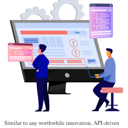
Similar to any worthwhile innovation, API-driven