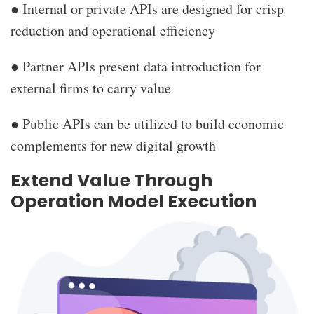
● Internal or private APIs are designed for crisp
reduction and operational efficiency
● Partner APIs present data introduction for
external firms to carry value
● Public APIs can be utilized to build economic
complements for new digital growth
Extend Value Through
Operation Model Execution