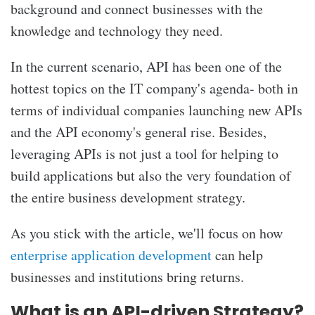
background and connect businesses with the
knowledge and technology they need.
In the current scenario, API has been one of the
hottest topics on the IT company's agenda- both in
terms of individual companies launching new APIs
and the API economy's general rise. Besides,
leveraging APIs is not just a tool for helping to
build applications but also the very foundation of
the entire business development strategy.
As you stick with the article, we'll focus on how
enterprise application development
can help
businesses and institutions bring returns.
What is an API-driven Strategy?