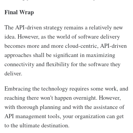
Final Wrap
The API-driven strategy remains a relatively new
idea. However, as the world of software delivery
becomes more and more cloud-centric, API-driven
approaches shall be significant in maximizing
connectivity and flexibility for the software they
deliver.
Embracing the technology requires some work, and
reaching there won't happen overnight. However,
with thorough planning and with the assistance of
API management tools, your organization can get
to the ultimate destination.