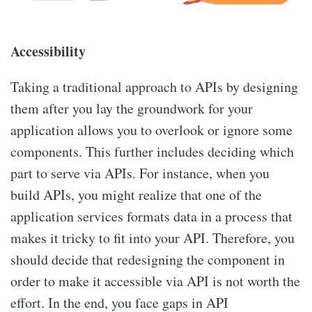
Accessibility
Taking a traditional approach to APIs by designing
them after you lay the groundwork for your
application allows you to overlook or ignore some
components. This further includes deciding which
part to serve via APIs. For instance, when you
build APIs, you might realize that one of the
application services formats data in a process that
makes it tricky to fit into your API. Therefore, you
should decide that redesigning the component in
order to make it accessible via API is not worth the
effort. In the end, you face gaps in API