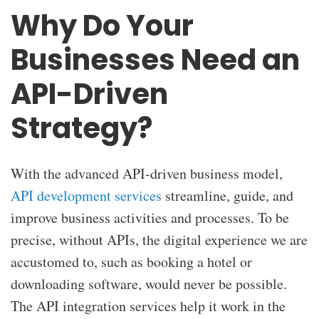
Why Do Your
Businesses Need an
API-Driven
Strategy?
With the advanced API-driven business model,
API development services
streamline, guide, and
improve business activities and processes. To be
precise, without APIs, the digital experience we are
accustomed to, such as booking a hotel or
downloading software, would never be possible.
The API integration services help it work in the