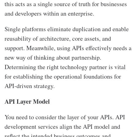
this acts as a single source of truth for businesses
and developers within an enterprise.
Single platforms eliminate duplication and enable
reusability of architecture, core assets, and
support. Meanwhile, using APIs effectively needs a
new way of thinking about partnership.
Determining the right technology partner is vital
for establishing the operational foundations for
API-driven strategy.
API Layer Model
You need to consider the layer of your APIs. API
development services align the API model and
reflect the intended business outcomes and