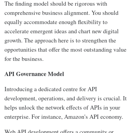
The finding model should be rigorous with
comprehensive business alignment. You should
equally accommodate enough flexibility to
accelerate emergent ideas and chart new digital
growth. The approach here is to strengthen the
opportunities that offer the most outstanding value
for the business.
API Governance Model
Introducing a dedicated centre for API
development, operations, and delivery is crucial. It
helps unlock the network effects of APIs in your
enterprise. For instance, Amazon's API economy.
Web API development
offers a community or