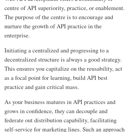
centre of API superiority, practice, or enablement.
The purpose of the centre is to encourage and
nurture the growth of API practice in the
enterprise.
Initiating a centralized and progressing to a
decentralized structure is always a good strategy.
This ensures you capitalize on the reusability, act
as a focal point for learning, build API best
practice and gain critical mass.
As your business matures in API practices and
grows in confidence, they can decouple and
federate out distribution capability, facilitating
self-service for marketing lines. Such an approach