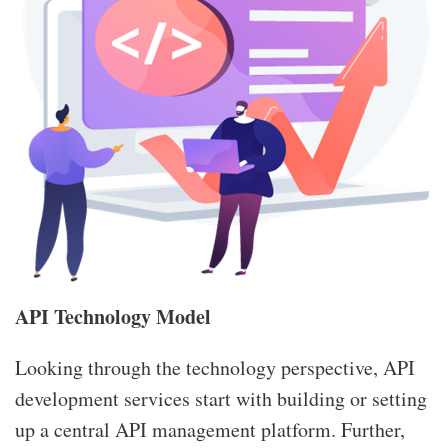
API Technology Model
Looking through the technology perspective, API
development services start with building or setting
up a central API management platform. Further,