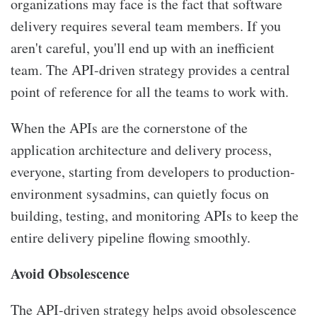
organizations may face is the fact that software
delivery requires several team members. If you
aren't careful, you'll end up with an inefficient
team. The API-driven strategy provides a central
point of reference for all the teams to work with.
When the APIs are the cornerstone of the
application architecture and delivery process,
everyone, starting from developers to production-
environment sysadmins, can quietly focus on
building, testing, and monitoring APIs to keep the
entire delivery pipeline flowing smoothly.
Avoid Obsolescence
The API-driven strategy helps avoid obsolescence