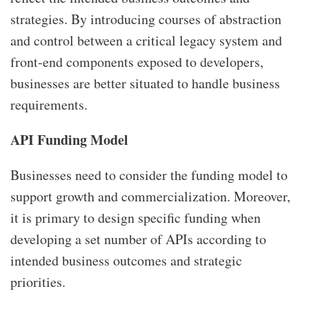
strategies. By introducing courses of abstraction
and control between a critical legacy system and
front-end components exposed to developers,
businesses are better situated to handle business
requirements.
API Funding Model
Businesses need to consider the funding model to
support growth and commercialization. Moreover,
it is primary to design specific funding when
developing a set number of APIs according to
intended business outcomes and strategic
priorities.