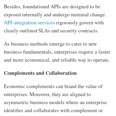
Besides, foundational APIs are designed to be
exposed internally and undergo minimal change.
API integration services
rigorously govern with
clearly outlined SLAs and security contracts.
As business methods emerge to cater to new
business fundamentals, enterprises require a faster
and more economical, and reliable way to operate.
Complements and Collaboration
Economic complements can brand the value of
enterprises. Moreover, they are aligned to
asymmetric business models where an enterprise
identifies and collaborates with complement or