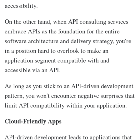
accessibility.
On the other hand, when
API consulting services
embrace APIs as the foundation for the entire
software architecture and delivery strategy, you're
in a position hard to overlook to make an
application segment compatible with and
accessible via an API.
As long as you stick to an API-driven development
pattern, you won't encounter negative surprises that
limit API compatibility within your application.
Cloud-Friendly Apps
API-driven development leads to applications that