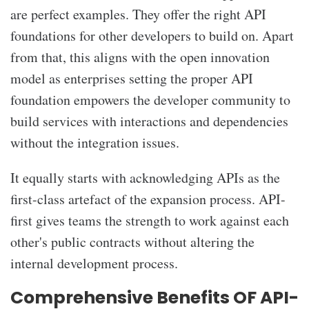
are perfect examples. They offer the right API
foundations for other developers to build on. Apart
from that, this aligns with the open innovation
model as enterprises setting the proper API
foundation empowers the developer community to
build services with interactions and dependencies
without the integration issues.
It equally starts with acknowledging APIs as the
first-class artefact of the expansion process. API-
first gives teams the strength to work against each
other's public contracts without altering the
internal development process.
Comprehensive Benefits OF API-