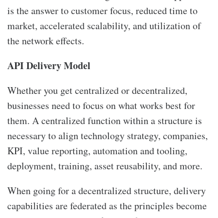
is the answer to customer focus, reduced time to
market, accelerated scalability, and utilization of
the network effects.
API Delivery Model
Whether you get centralized or decentralized,
businesses need to focus on what works best for
them. A centralized function within a structure is
necessary to align technology strategy, companies,
KPI, value reporting, automation and tooling,
deployment, training, asset reusability, and more.
When going for a decentralized structure, delivery
capabilities are federated as the principles become