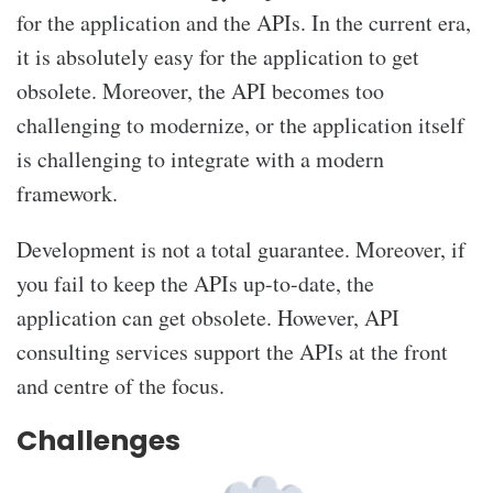
for the application and the APIs. In the current era,
it is absolutely easy for the application to get
obsolete. Moreover, the API becomes too
challenging to modernize, or the application itself
is challenging to integrate with a modern
framework.
Development is not a total guarantee. Moreover, if
you fail to keep the APIs up-to-date, the
application can get obsolete. However, API
consulting services
support the APIs at the front
and centre of the focus.
Challenges