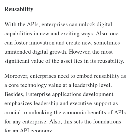
Reusability
With the APIs, enterprises can unlock digital
capabilities in new and exciting ways. Also, one
can foster innovation and create new, sometimes
unintended digital growth. However, the most
significant value of the asset lies in its reusability.
Moreover, enterprises need to embed reusability as
a core technology value at a leadership level.
Besides, Enterprise applications development
emphasizes leadership and executive support as
crucial to unlocking the economic benefits of APIs
for any enterprise. Also, this sets the foundations
for an API economy.