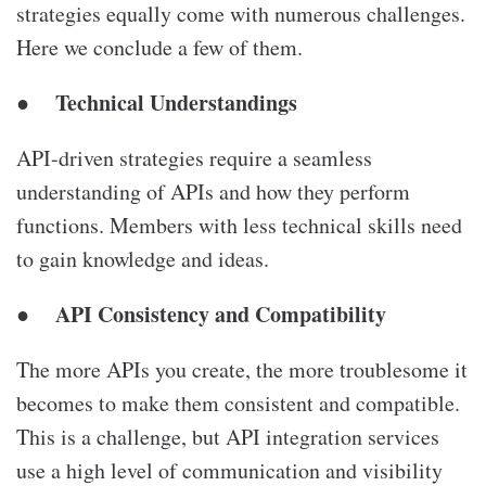
strategies equally come with numerous challenges.
Here we conclude a few of them.
Technical Understandings
●
API-driven strategies require a seamless
understanding of APIs and how they perform
functions. Members with less technical skills need
to gain knowledge and ideas.
API Consistency and Compatibility
●
The more APIs you create, the more troublesome it
becomes to make them consistent and compatible.
This is a challenge, but
API integration services
use a high level of communication and visibility