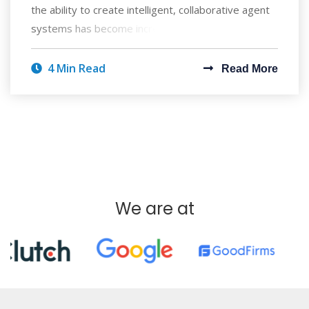
the ability to create intelligent, collaborative agent
systems has become increasingly
4 Min Read
Read More
We are at