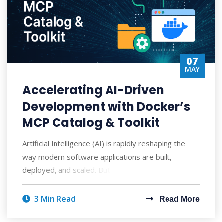
07
MAY
Accelerating AI-Driven
Development with Docker’s
MCP Catalog & Toolkit
Artificial Intelligence (AI) is rapidly reshaping the
way modern software applications are built,
deployed, and scaled. But with AI's po
3 Min Read
Read More