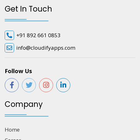
Get In Touch
+91 892 661 0853
info@cloudifyapps.com
Follow Us
Company
Home