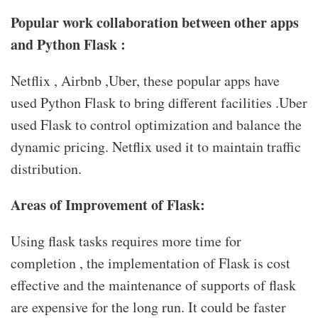
Popular work collaboration between other apps
and Python Flask :
Netflix , Airbnb ,Uber, these popular apps have
used Python Flask to bring different facilities .Uber
used Flask to control optimization and balance the
dynamic pricing. Netflix used it to maintain traffic
distribution.
Areas of Improvement of Flask:
Using flask tasks requires more time for
completion , the implementation of Flask is cost
effective and the maintenance of supports of flask
are expensive for the long run. It could be faster