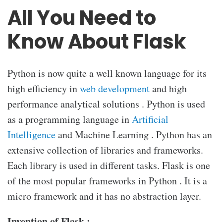
All You Need to
Know About Flask
Python is now quite a well known language for its
high efficiency in
web development
and high
performance analytical solutions . Python is used
as a programming language in
Artificial
Intelligence
and Machine Learning . Python has an
extensive collection of libraries and frameworks.
Each library is used in different tasks. Flask is one
of the most popular frameworks in Python . It is a
micro framework and it has no abstraction layer.
Invention of Flask :