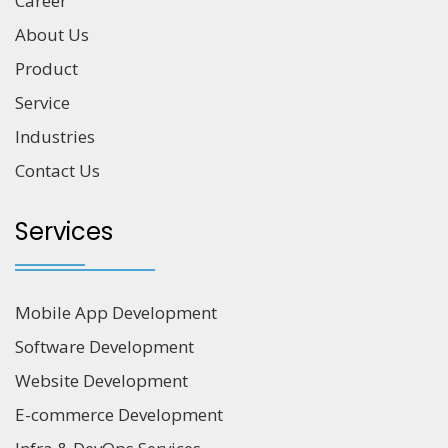
Career
About Us
Product
Service
Industries
Contact Us
Services
Mobile App Development
Software Development
Website Development
E-commerce Development