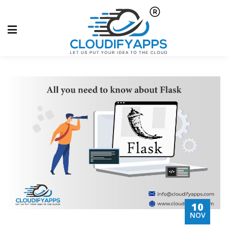
10
NOV