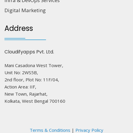
Infra & DevOps Services
Digital Marketing
Address
Cloudifyapps Pvt. Ltd.
Mani Casadona West Tower,
Unit No: 2WS5B,
2nd floor, Plot No: 11F/04,
Action Area: IIF,
New Town, Rajarhat,
Kolkata, West Bengal 700160
Terms & Conditions
|
Privacy Policy