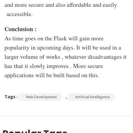
and more secure and also affordable and easily
accessible.
Conclusion :
As time goes on the Flask will gain more
popularity in upcoming days. It will be used in a
larger volume of works , whatever disadvantages it
has that it slowly improves . More secure
applications will be built based on this.
Tags :
,
Web Development
Artificial Intelligence