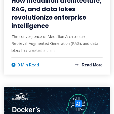
How medallion architecture,
RAG, and data lakes
revolutionize enterprise
intelligence
The convergence of Medallion Architecture,
Retrieval-Augmented Generation (RAG), and data
lakes has created a transformative approach to ent
9 Min Read
Read More