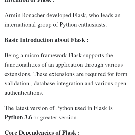
Armin Ronacher developed Flask, who leads an
international group of Python enthusiasts.
Basic Introduction about Flask :
Being a micro framework Flask supports the
functionalities of an application through various
extensions. These extensions are required for form
validation , database integration and various open
authentications.
The latest version of Python used in Flask is
Python 3.6
or greater version.
Core Dependencies of Flask :