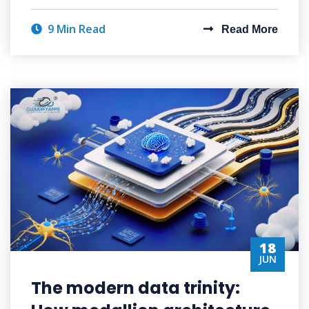
9 Min Read
Read More
18
JUN
The modern data trinity: