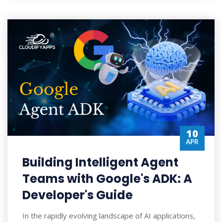
10
APR
Building Intelligent Agent
Teams with Google's ADK: A
Developer's Guide
In the rapidly evolving landscape of AI applications,