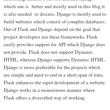
which one is better and mostly used in this blog it
is also needed to discuss. Django is mostly used to
build websites which consist of complex databases.
Out of Flask and Django depend on the goal that
project developers use these frameworks. Flask
easily provides support for API which Django does
not provide. Flask does not support Dynamic
HTML, whereas Django supports Dynamic HTML.
Django is more preferable for the projects which
are simple and need to end in a short span of time.
Flask enhances the rapid development of a website.
Django works in a monotonous manner where
Flask offers a diversified way of working.