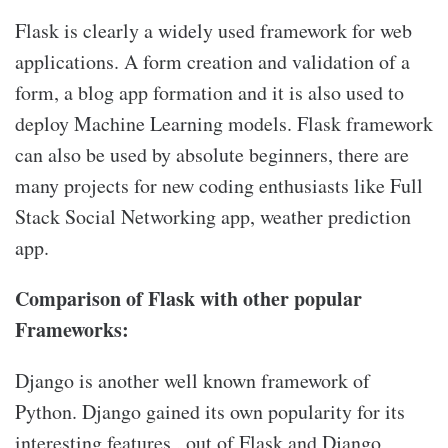
Flask is clearly a widely used framework for web
applications. A form creation and validation of a
form, a blog app formation and it is also used to
deploy Machine Learning models. Flask framework
can also be used by absolute beginners, there are
many projects for new coding enthusiasts like Full
Stack Social Networking app, weather prediction
app.
Comparison of Flask with other popular
Frameworks:
Django is another well known framework of
Python. Django gained its own popularity for its
interesting features , out of Flask and Django