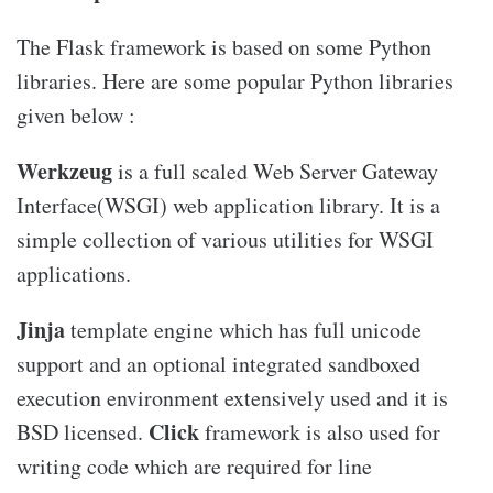
The Flask framework is based on some Python
libraries. Here are some popular Python libraries
given below :
Werkzeug
is a full scaled Web Server Gateway
Interface(WSGI) web application library. It is a
simple collection of various utilities for WSGI
applications.
Jinja
template engine which has full unicode
support and an optional integrated sandboxed
execution environment extensively used and it is
Click
BSD licensed.
framework is also used for
writing code which are required for line