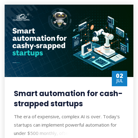
02
JUL
Smart automation for cash-
strapped startups
The era of expensive, complex AI is over. Today's
startups can implement powerful automation for
under $500 monthly, often seeing ROI wi