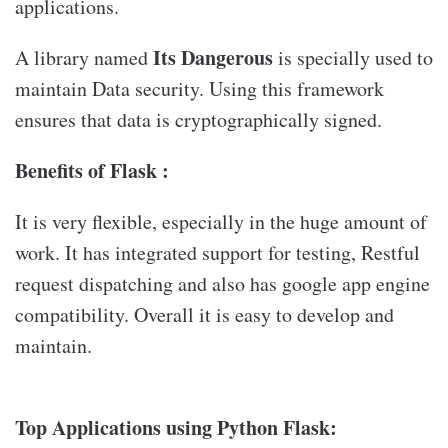
applications.
Its Dangerous
A library named
is specially used to
maintain Data security. Using this framework
ensures that data is cryptographically signed.
Benefits of Flask :
It is very flexible, especially in the huge amount of
work. It has integrated support for testing, Restful
request dispatching and also has google app engine
compatibility. Overall it is easy to develop and
maintain.
Top Applications using Python Flask: