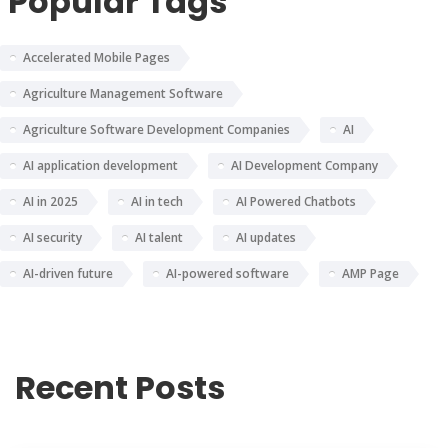
Popular Tags
Accelerated Mobile Pages
Agriculture Management Software
Agriculture Software Development Companies
AI
AI application development
AI Development Company
AI in 2025
AI in tech
AI Powered Chatbots
AI security
AI talent
AI updates
AI-driven future
AI-powered software
AMP Page
Recent Posts