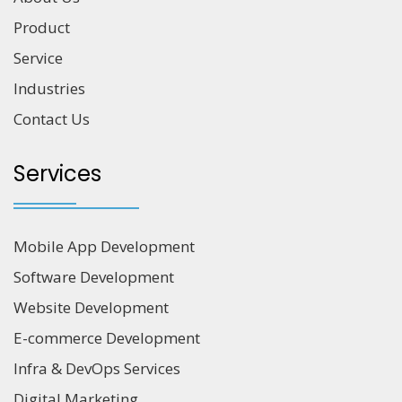
Product
Service
Industries
Contact Us
Services
Mobile App Development
Software Development
Website Development
E-commerce Development
Infra & DevOps Services
Digital Marketing