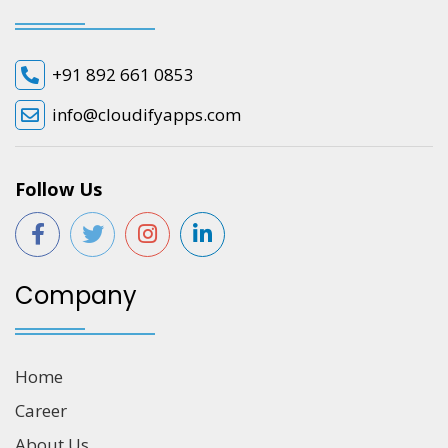
+91 892 661 0853
info@cloudifyapps.com
Follow Us
Company
Home
Career
About Us