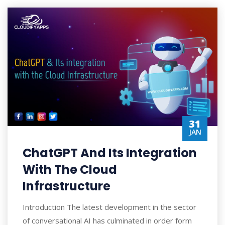
31
JAN
ChatGPT And Its Integration
With The Cloud
Infrastructure
Introduction The latest development in the sector
of conversational AI has culminated in order form