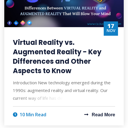
17
NOV
Virtual Reality vs.
Augmented Reality - Key
Differences and Other
Aspects to Know
Introduction New technology emerged during the
1990s: augmented reality and virtual reality. Our
current way of life has developed to rely
10 Min Read
Read More