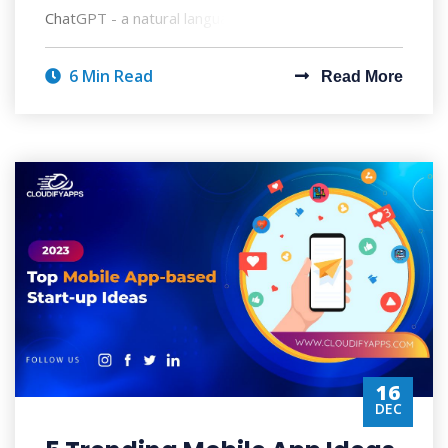
ChatGPT - a natural language processing
6 Min Read
Read More
16
DEC