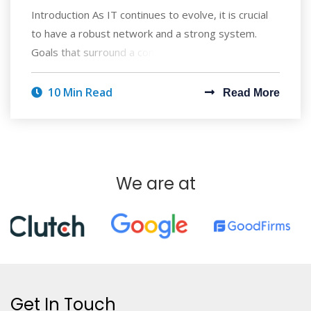
Introduction As IT continues to evolve, it is crucial
to have a robust network and a strong system.
Goals that surround a company's pro
10 Min Read
Read More
We are at
Get In Touch