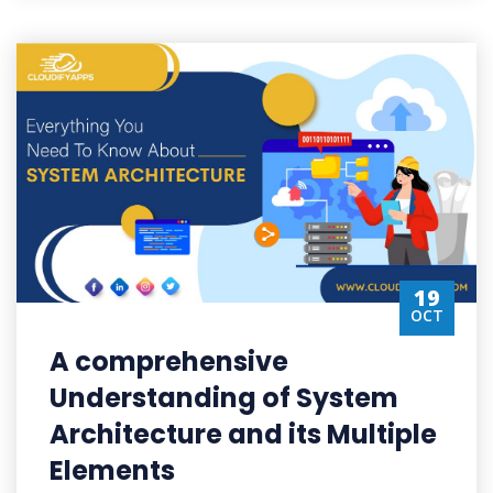
19
OCT
A comprehensive
Understanding of System
Architecture and its Multiple
Elements