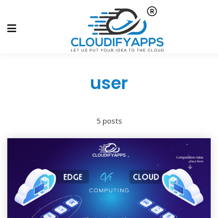
user
5 posts