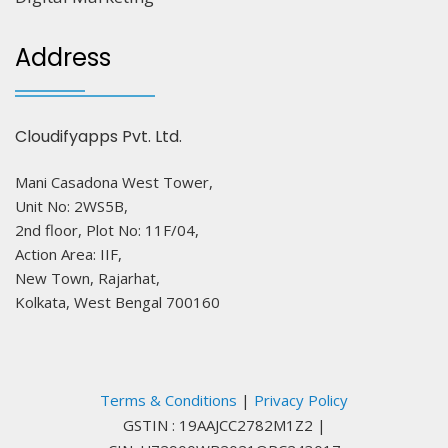
Address
Cloudifyapps Pvt. Ltd.
Mani Casadona West Tower,
Unit No: 2WS5B,
2nd floor, Plot No: 11F/04,
Action Area: IIF,
New Town, Rajarhat,
Kolkata, West Bengal 700160
Terms & Conditions
|
Privacy Policy
GSTIN : 19AAJCC2782M1Z2
|