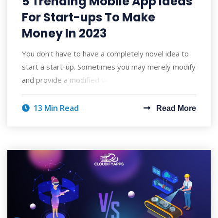
5 Trending Mobile App Ideas
For Start-ups To Make
Money In 2023
You don't have to have a completely novel idea to
start a start-up. Sometimes you may merely modify
and provide a modified version of so
13 Min Read
Read More