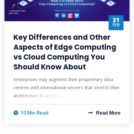
21
FEB
Key Differences and Other
Aspects of Edge Computing
vs Cloud Computing You
Should Know About
Enterprises may augment their proprietary data
centres with international servers that stretch their
architecture to any place, enabling the
10 Min Read
Read More