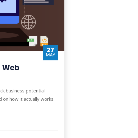
27
MAY
to Web
ck business potential.
on how it actually works.