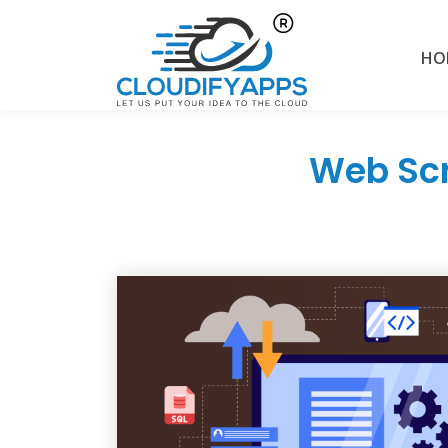
HO
Web Scr