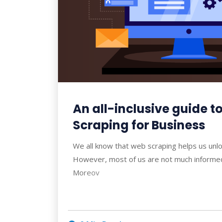
An all-inclusive guide 
Scraping for Business
We all know that web scraping helps us unlo
However, most of us are not much informed 
Moreov