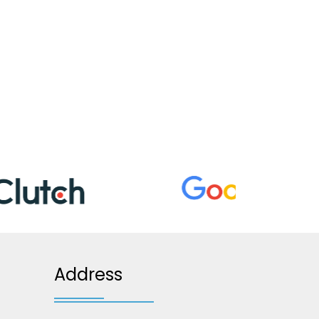
Address