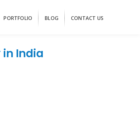
PORTFOLIO
BLOG
CONTACT US
in India