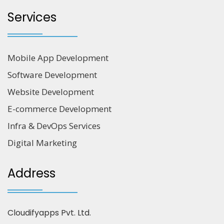
Services
Mobile App Development
Software Development
Website Development
E-commerce Development
Infra & DevOps Services
Digital Marketing
Address
Cloudifyapps Pvt. Ltd.