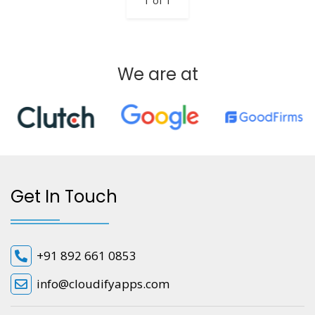
1 of 1
We are at
Get In Touch
+91 892 661 0853
info@cloudifyapps.com