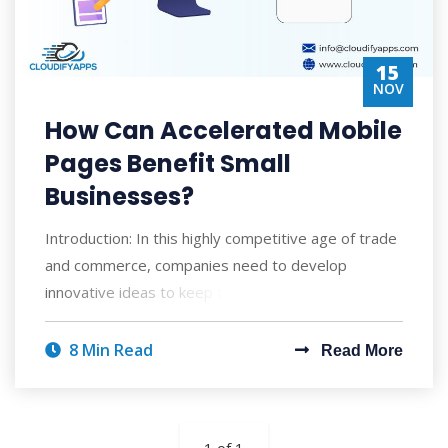
15
NOV
How Can Accelerated Mobile
Pages Benefit Small
Businesses?
Introduction: In this highly competitive age of trade
and commerce, companies need to develop
innovative ideas to keep their customers eng
8 Min Read
Read More