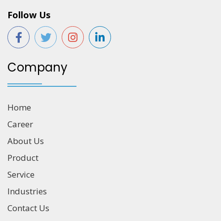
Follow Us
Company
Home
Career
About Us
Product
Service
Industries
Contact Us