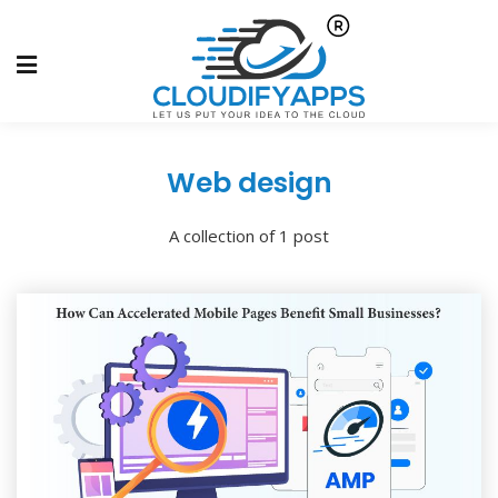
Web design
A collection of 1 post