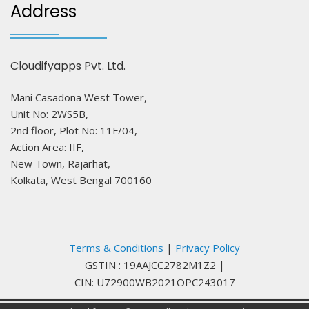
Address
Cloudifyapps Pvt. Ltd.
Mani Casadona West Tower,
Unit No: 2WS5B,
2nd floor, Plot No: 11F/04,
Action Area: IIF,
New Town, Rajarhat,
Kolkata, West Bengal 700160
Terms & Conditions
|
Privacy Policy
GSTIN : 19AAJCC2782M1Z2
|
CIN: U72900WB2021OPC243017