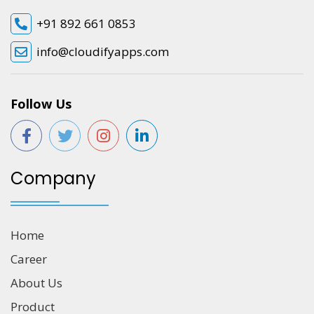
+91 892 661 0853
info@cloudifyapps.com
Follow Us
Company
Home
Career
About Us
Product