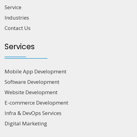
Service
Industries
Contact Us
Services
Mobile App Development
Software Development
Website Development
E-commerce Development
Infra & DevOps Services
Digital Marketing