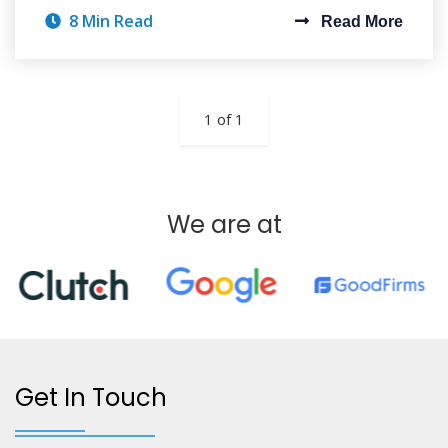
8 Min Read
Read More
1 of 1
We are at
Get In Touch