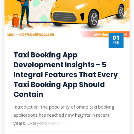
01
FEB
Taxi Booking App
Development Insights - 5
Integral Features That Every
Taxi Booking App Should
Contain
Introduction The popularity of online taxi booking
applications has reached new heights in recent
years. Everyone wants to book rides stra