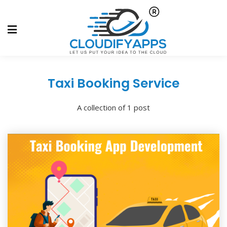
Taxi Booking Service
A collection of 1 post