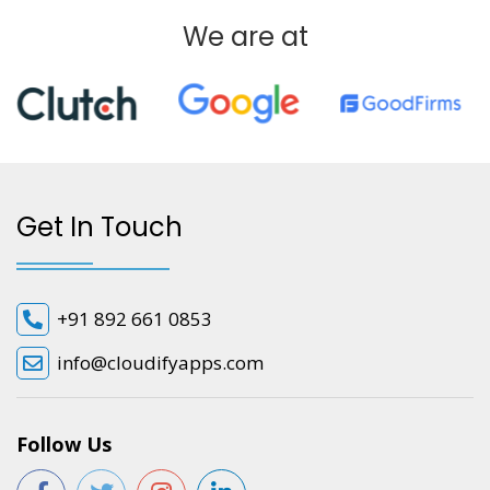
We are at
Get In Touch
+91 892 661 0853
info@cloudifyapps.com
Follow Us