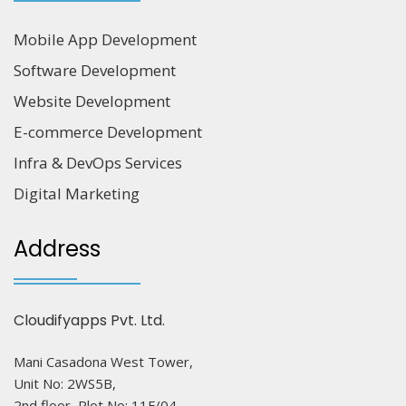
Mobile App Development
Software Development
Website Development
E-commerce Development
Infra & DevOps Services
Digital Marketing
Address
Cloudifyapps Pvt. Ltd.
Mani Casadona West Tower,
Unit No: 2WS5B,
2nd floor, Plot No: 11F/04,