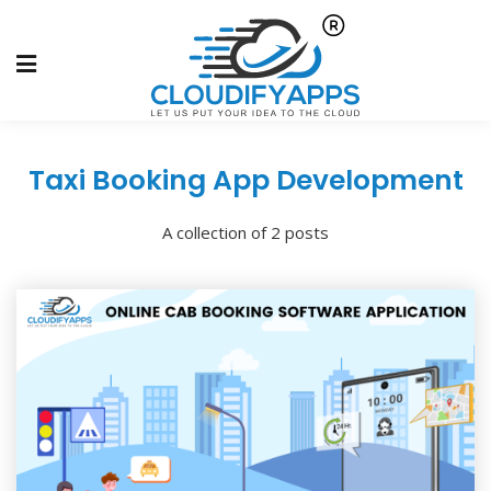
Taxi Booking App Development
A collection of 2 posts