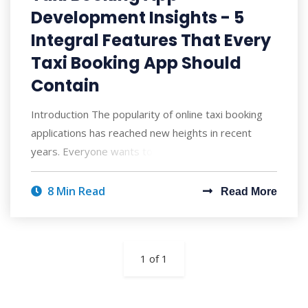
Development Insights - 5
Integral Features That Every
Taxi Booking App Should
Contain
Introduction The popularity of online taxi booking
applications has reached new heights in recent
years. Everyone wants to book rides stra
8 Min Read
Read More
1 of 1