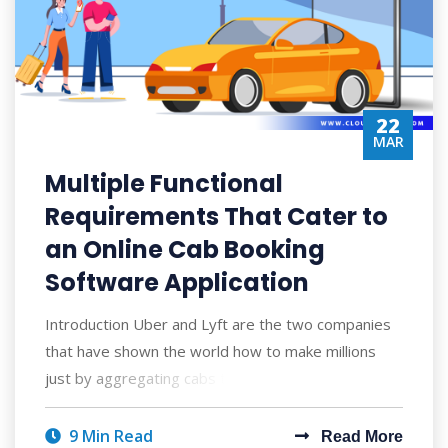
22
MAR
Multiple Functional
Requirements That Cater to
an Online Cab Booking
Software Application
Introduction Uber and Lyft are the two companies
that have shown the world how to make millions
just by aggregating cabs to hire. Since th
9 Min Read
Read More