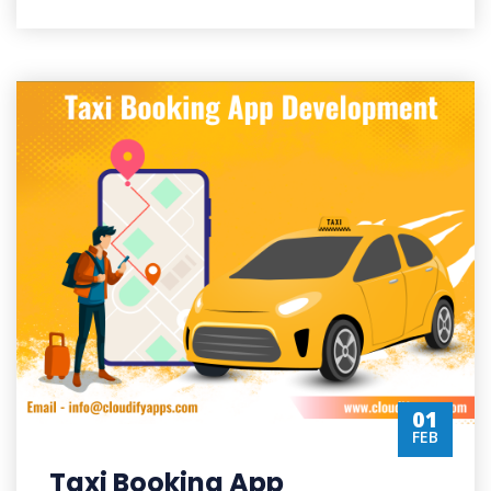
01
FEB
Taxi Booking App