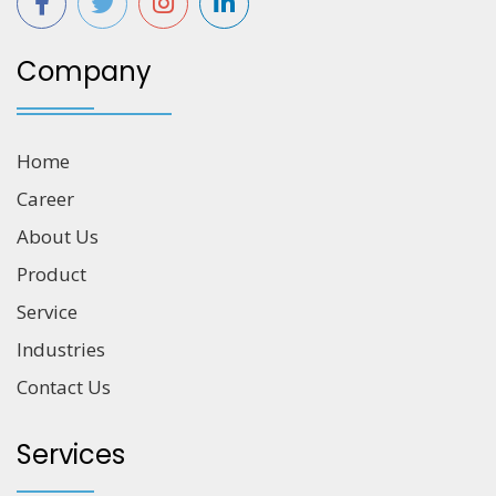
Company
Home
Career
About Us
Product
Service
Industries
Contact Us
Services