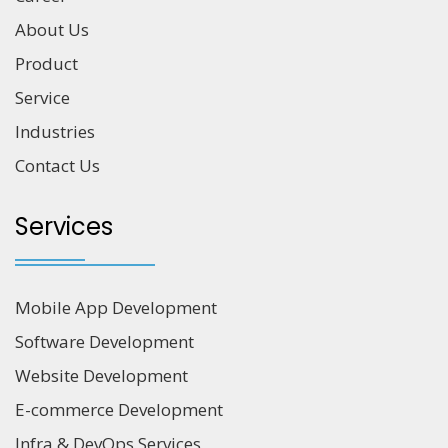
About Us
Product
Service
Industries
Contact Us
Services
Mobile App Development
Software Development
Website Development
E-commerce Development
Infra & DevOps Services