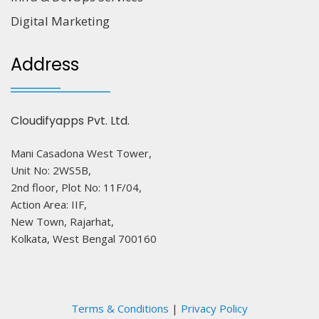
Digital Marketing
Address
Cloudifyapps Pvt. Ltd.
Mani Casadona West Tower,
Unit No: 2WS5B,
2nd floor, Plot No: 11F/04,
Action Area: IIF,
New Town, Rajarhat,
Kolkata, West Bengal 700160
Terms & Conditions
|
Privacy Policy