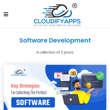
Software Development
A collection of 2 posts