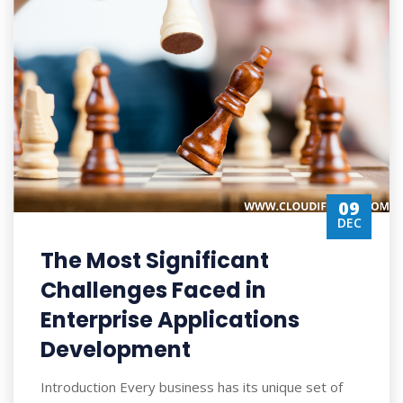
09
DEC
The Most Significant
Challenges Faced in
Enterprise Applications
Development
Introduction Every business has its unique set of