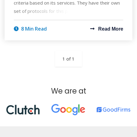
criteria based on its services. They have their own
set of protocols for this purpose, wh
8 Min Read
Read More
1 of 1
We are at