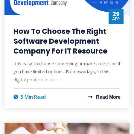
29
APR
How To Choose The Right
Software Development
Company For IT Resource
It is easy to choose something or make a decision if
you have limited options. But nowadays, in this
digital pool, no matter what you are lo
5 Min Read
Read More