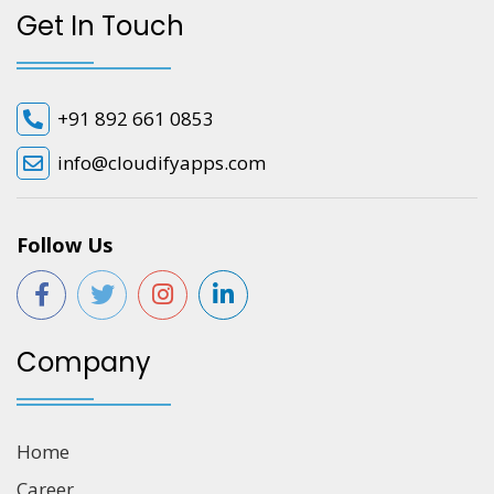
Get In Touch
+91 892 661 0853
info@cloudifyapps.com
Follow Us
Company
Home
Career