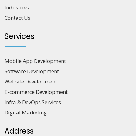
Industries
Contact Us
Services
Mobile App Development
Software Development
Website Development
E-commerce Development
Infra & DevOps Services
Digital Marketing
Address