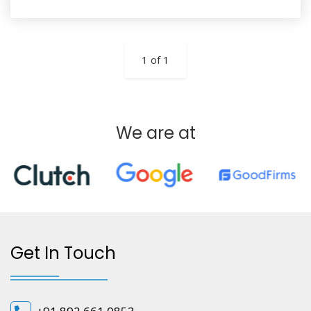
1 of 1
We are at
Get In Touch