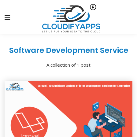
Software Development Service
A collection of 1 post