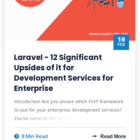
16
FEB
Laravel - 12 Significant
Upsides of it for
Development Services for
Enterprise
Introduction Are you unsure which PHP framework
to use for your enterprise development services?
You've come to the right place, then.
8 Min Read
Read More