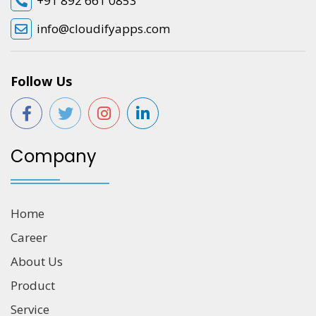
+91 892 661 0853
info@cloudifyapps.com
Follow Us
Company
Home
Career
About Us
Product
Service