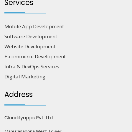
Services
Mobile App Development
Software Development
Website Development
E-commerce Development
Infra & DevOps Services
Digital Marketing
Address
Cloudifyapps Pvt. Ltd.
Mani Casadona West Tower,