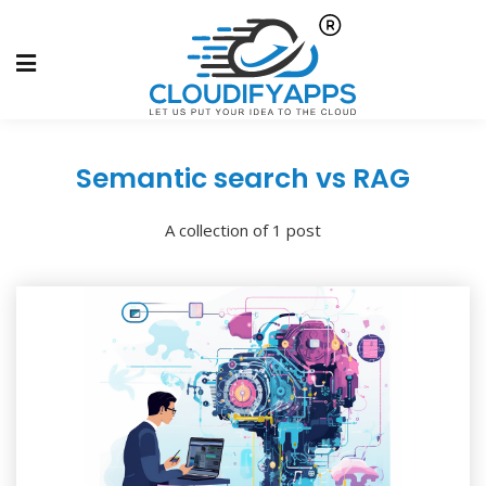
Semantic search vs RAG
A collection of 1 post