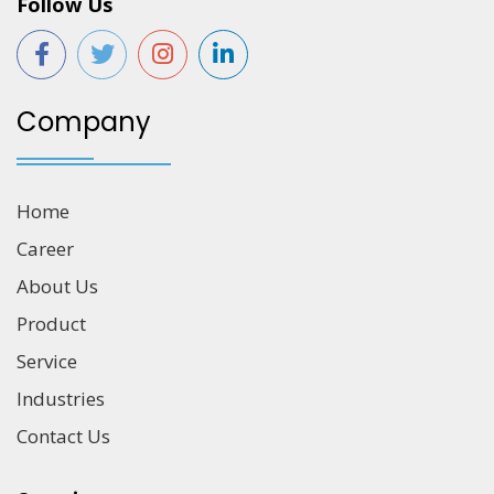
Follow Us
Company
Home
Career
About Us
Product
Service
Industries
Contact Us