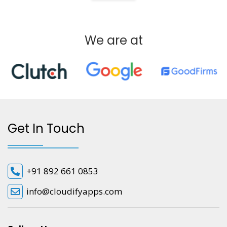
We are at
Get In Touch
+91 892 661 0853
info@cloudifyapps.com