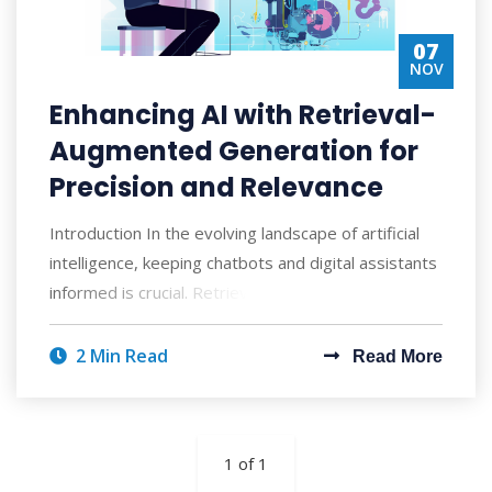
07
NOV
Enhancing AI with Retrieval-
Augmented Generation for
Precision and Relevance
Introduction In the evolving landscape of artificial
intelligence, keeping chatbots and digital assistants
informed is crucial. Retrieval-A
2 Min Read
Read More
1 of 1