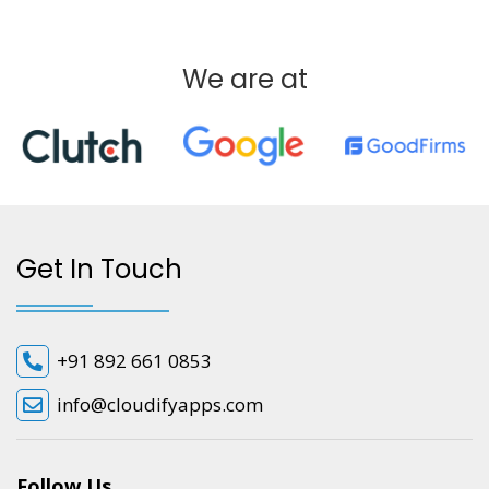
We are at
Get In Touch
+91 892 661 0853
info@cloudifyapps.com
Follow Us