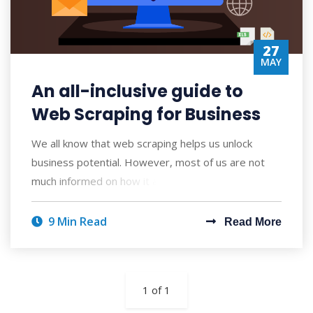
27
MAY
An all-inclusive guide to
Web Scraping for Business
We all know that web scraping helps us unlock
business potential. However, most of us are not
much informed on how it actually works. Moreov
9 Min Read
Read More
1 of 1