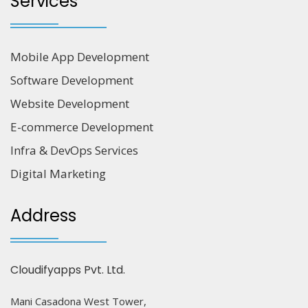
Services
Mobile App Development
Software Development
Website Development
E-commerce Development
Infra & DevOps Services
Digital Marketing
Address
Cloudifyapps Pvt. Ltd.
Mani Casadona West Tower,