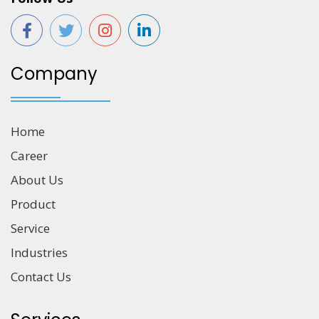
Company
Home
Career
About Us
Product
Service
Industries
Contact Us