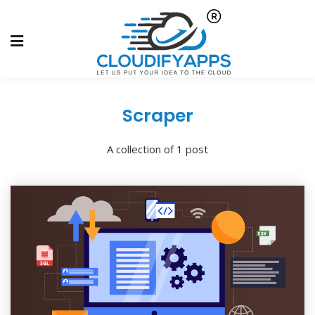
Scraper
A collection of 1 post