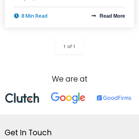
8 Min Read
Read More
1 of 1
We are at
Get In Touch