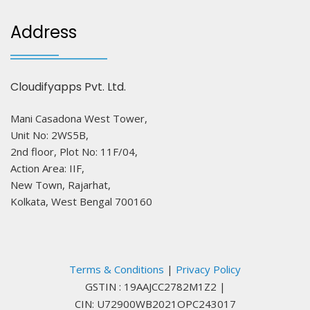
Address
Cloudifyapps Pvt. Ltd.
Mani Casadona West Tower,
Unit No: 2WS5B,
2nd floor, Plot No: 11F/04,
Action Area: IIF,
New Town, Rajarhat,
Kolkata, West Bengal 700160
Terms & Conditions
|
Privacy Policy
GSTIN : 19AAJCC2782M1Z2
|
CIN: U72900WB2021OPC243017