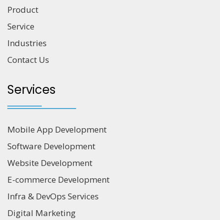
Product
Service
Industries
Contact Us
Services
Mobile App Development
Software Development
Website Development
E-commerce Development
Infra & DevOps Services
Digital Marketing