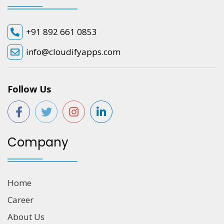
+91 892 661 0853
info@cloudifyapps.com
Follow Us
Company
Home
Career
About Us