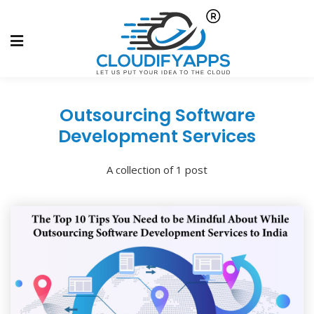
Outsourcing Software
Development Services
A collection of 1 post