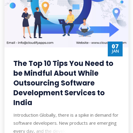
07
JAN
The Top 10 Tips You Need to
be Mindful About While
Outsourcing Software
Development Services to
India
Introduction Globally, there is a spike in demand for
software developers. New products are emerging
every day, and the developers are on