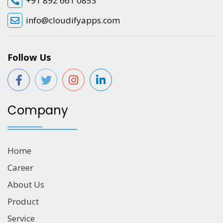
+91 892 661 0853
info@cloudifyapps.com
Follow Us
Company
Home
Career
About Us
Product
Service