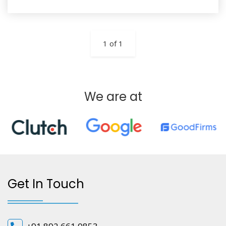
1 of 1
We are at
Get In Touch