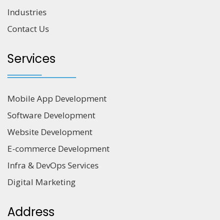
Industries
Contact Us
Services
Mobile App Development
Software Development
Website Development
E-commerce Development
Infra & DevOps Services
Digital Marketing
Address