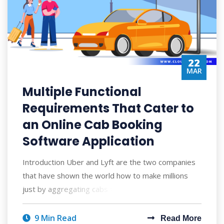
22
MAR
Multiple Functional
Requirements That Cater to
an Online Cab Booking
Software Application
Introduction Uber and Lyft are the two companies
that have shown the world how to make millions
just by aggregating cabs to hire. Since th
9 Min Read
Read More