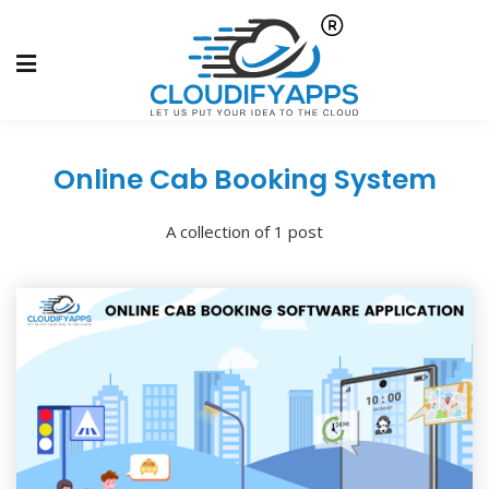
Online Cab Booking System
A collection of 1 post