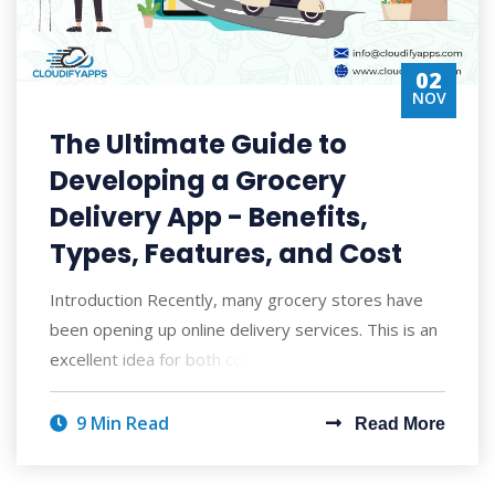
02
NOV
The Ultimate Guide to
Developing a Grocery
Delivery App - Benefits,
Types, Features, and Cost
Introduction Recently, many grocery stores have
been opening up online delivery services. This is an
excellent idea for both consumers and
9 Min Read
Read More