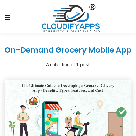
On-Demand Grocery Mobile App
A collection of 1 post