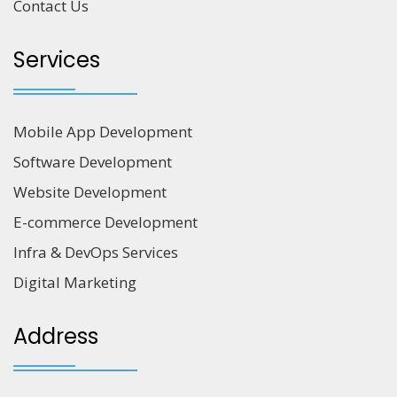
Contact Us
Services
Mobile App Development
Software Development
Website Development
E-commerce Development
Infra & DevOps Services
Digital Marketing
Address