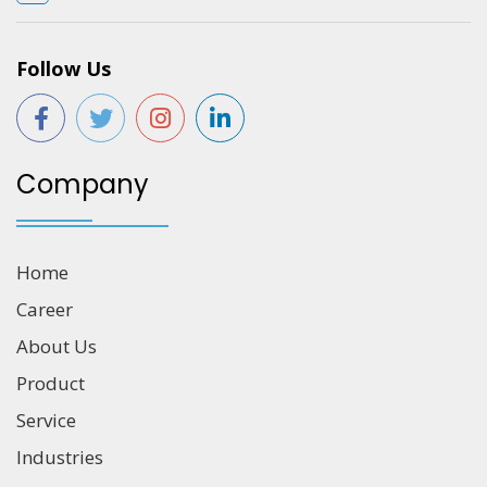
Follow Us
Company
Home
Career
About Us
Product
Service
Industries