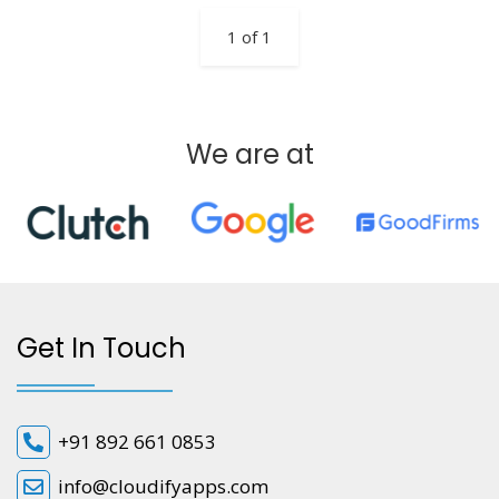
1 of 1
We are at
Get In Touch
+91 892 661 0853
info@cloudifyapps.com