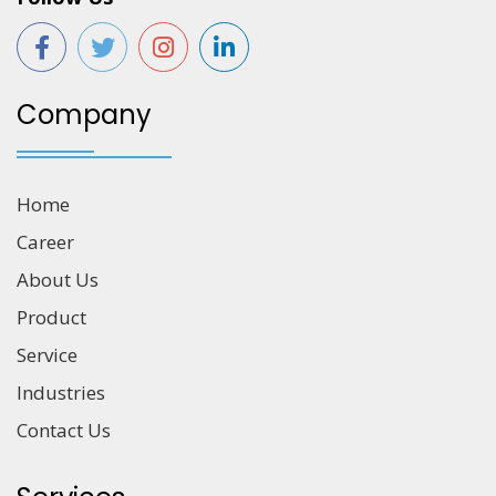
Company
Home
Career
About Us
Product
Service
Industries
Contact Us