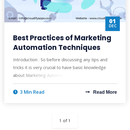
01
DEC
Best Practices of Marketing
Automation Techniques
Introduction : So before discussing any tips and
tricks it is very crucial to have basic knowledge
about Marketing Automation and how it wo
3 Min Read
Read More
1 of 1