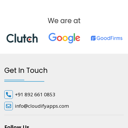
We are at
Get In Touch
+91 892 661 0853
info@cloudifyapps.com
Follow Us