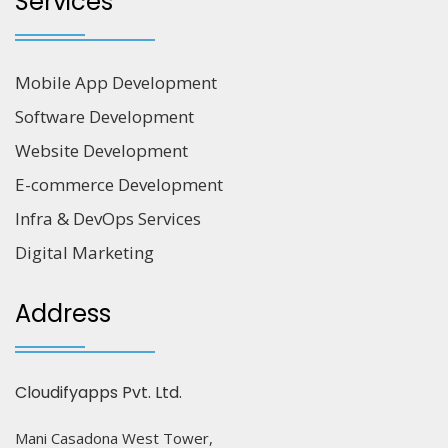
Services
Mobile App Development
Software Development
Website Development
E-commerce Development
Infra & DevOps Services
Digital Marketing
Address
Cloudifyapps Pvt. Ltd.
Mani Casadona West Tower,