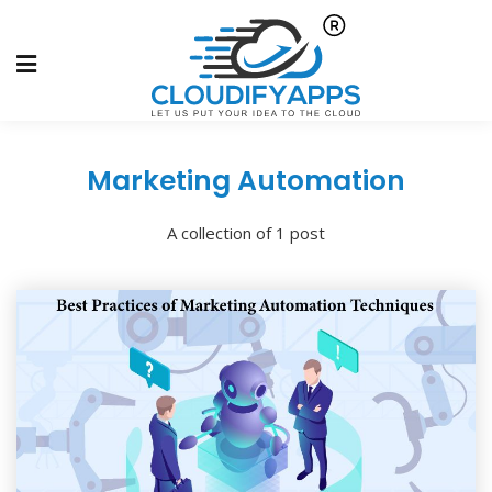
Marketing Automation
A collection of 1 post