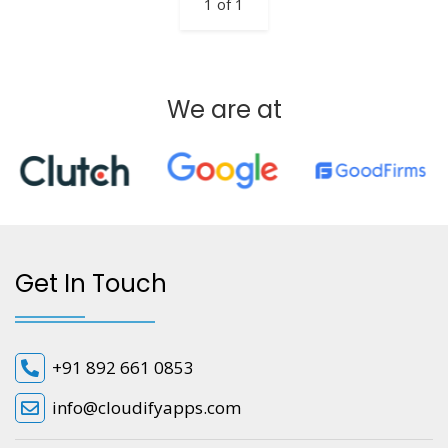
1 of 1
We are at
Get In Touch
+91 892 661 0853
info@cloudifyapps.com