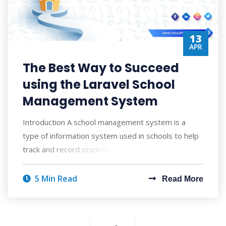
13
APR
The Best Way to Succeed
using the Laravel School
Management System
Introduction A school management system is a
type of information system used in schools to help
track and record students' academic pro
5 Min Read
Read More