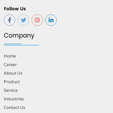
Follow Us
Company
Home
Career
About Us
Product
Service
Industries
Contact Us