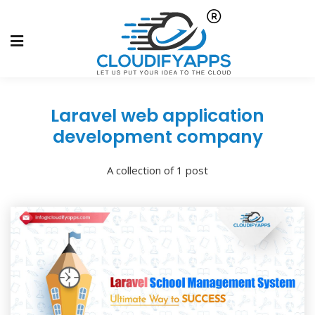
Laravel web application
development company
A collection of 1 post