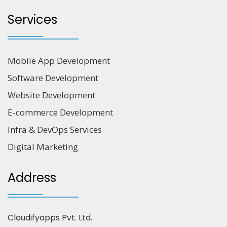
Services
Mobile App Development
Software Development
Website Development
E-commerce Development
Infra & DevOps Services
Digital Marketing
Address
Cloudifyapps Pvt. Ltd.