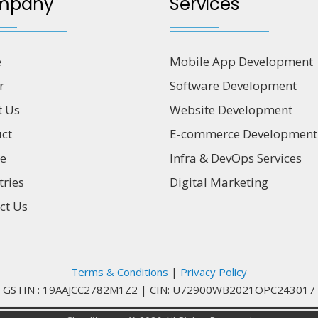
mpany
Services
e
Mobile App Development
r
Software Development
t Us
Website Development
ct
E-commerce Development
ce
Infra & DevOps Services
tries
Digital Marketing
ct Us
Terms & Conditions
|
Privacy Policy
GSTIN : 19AAJCC2782M1Z2
|
CIN: U72900WB2021OPC243017