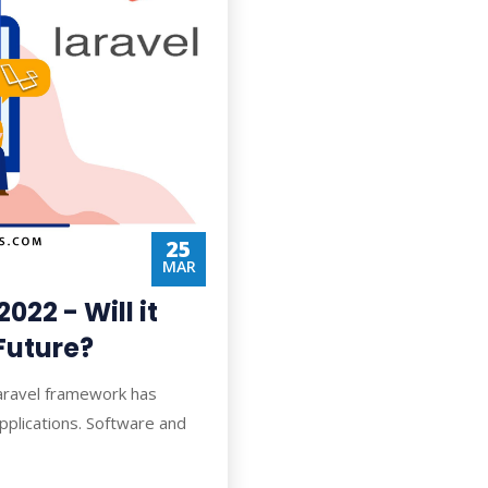
25
MAR
022 - Will it
Future?
Laravel framework has
pplications. Software and