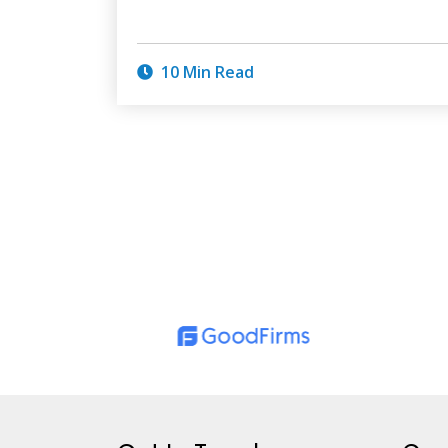
10 Min Read