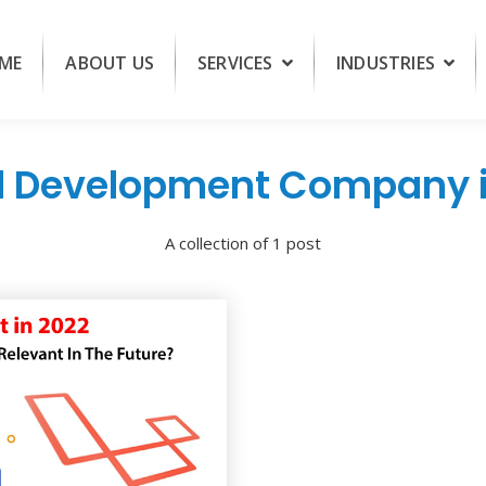
ME
ABOUT US
SERVICES
INDUSTRIES
l Development Company i
A collection of 1 post