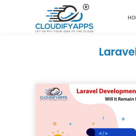
HO
Larave