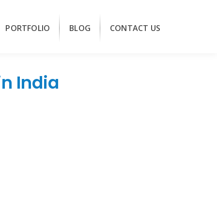
PORTFOLIO
BLOG
CONTACT US
n India