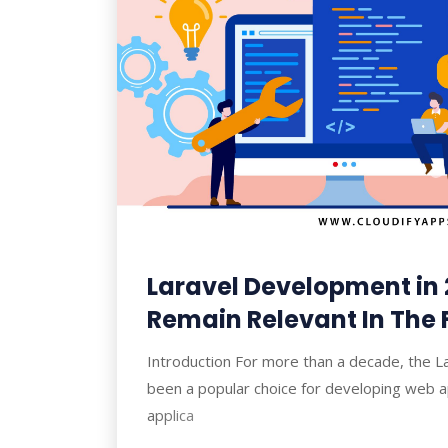
Laravel Development in 2
Remain Relevant In The 
Introduction For more than a decade, the 
been a popular choice for developing web a
applica