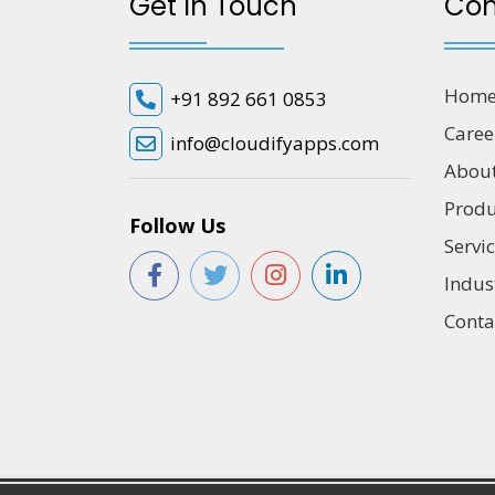
Get In Touch
Co
Hom
+91 892 661 0853
Caree
info@cloudifyapps.com
Abou
Produ
Follow Us
Servi
Indus
Conta