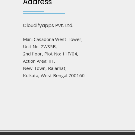
Address
Cloudifyapps Pvt. Ltd.
Mani Casadona West Tower,
Unit No: 2WS5B,
2nd floor, Plot No: 11F/04,
Action Area: IIF,
New Town, Rajarhat,
Kolkata, West Bengal 700160