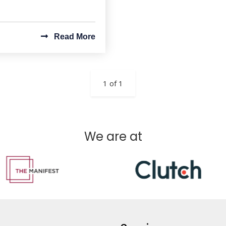
Read More
1 of 1
We are at