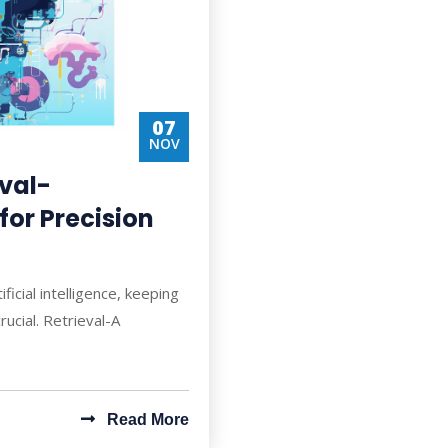
07
NOV
eval-
or Precision
ficial intelligence, keeping
rucial. Retrieval-A
Read More