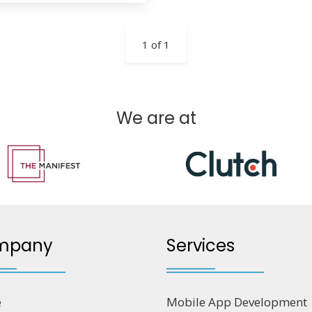
1 of 1
We are at
mpany
Services
e
Mobile App Development