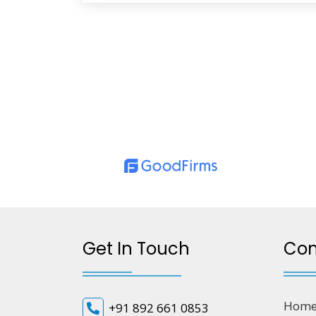
Get In Touch
Co
Hom
+91 892 661 0853