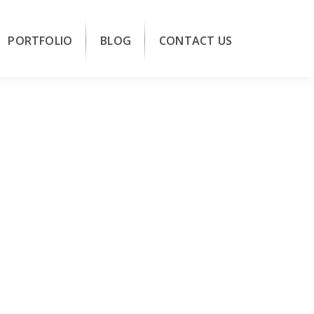
PORTFOLIO
BLOG
CONTACT US