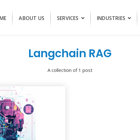
ME
ABOUT US
SERVICES
INDUSTRIES
Langchain RAG
A collection of 1 post