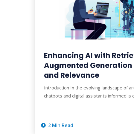
Enhancing AI with Retri
Augmented Generation f
and Relevance
Introduction In the evolving landscape of arti
chatbots and digital assistants informed is c
2 Min Read