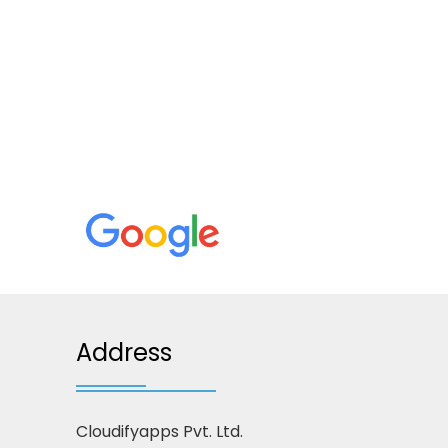
Address
Cloudifyapps Pvt. Ltd.