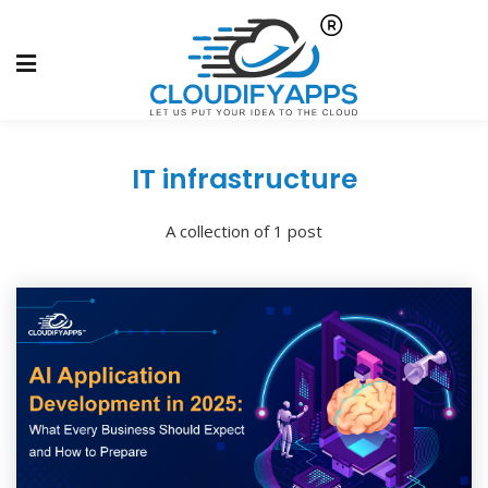
IT infrastructure
A collection of 1 post