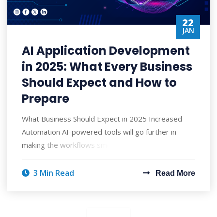
22
JAN
AI Application Development
in 2025: What Every Business
Should Expect and How to
Prepare
What Business Should Expect in 2025 Increased
Automation AI-powered tools will go further in
making the workflows smoother by replacing m
3 Min Read
Read More