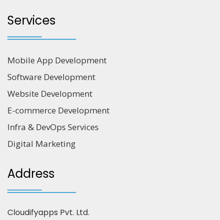
Services
Mobile App Development
Software Development
Website Development
E-commerce Development
Infra & DevOps Services
Digital Marketing
Address
Cloudifyapps Pvt. Ltd.