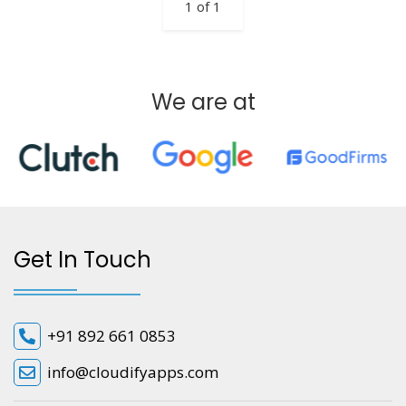
1 of 1
We are at
Get In Touch
+91 892 661 0853
info@cloudifyapps.com