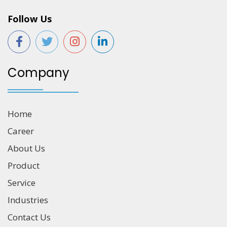
Follow Us
Company
Home
Career
About Us
Product
Service
Industries
Contact Us