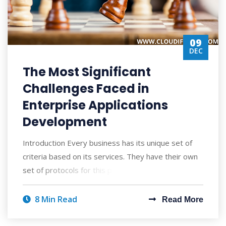
09
DEC
The Most Significant
Challenges Faced in
Enterprise Applications
Development
Introduction Every business has its unique set of
criteria based on its services. They have their own
set of protocols for this purpose, wh
8 Min Read
Read More