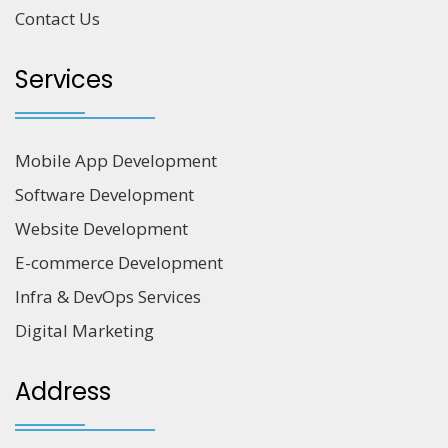
Contact Us
Services
Mobile App Development
Software Development
Website Development
E-commerce Development
Infra & DevOps Services
Digital Marketing
Address