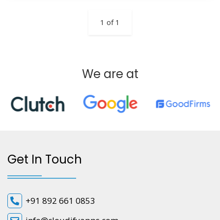
1 of 1
We are at
Get In Touch
+91 892 661 0853