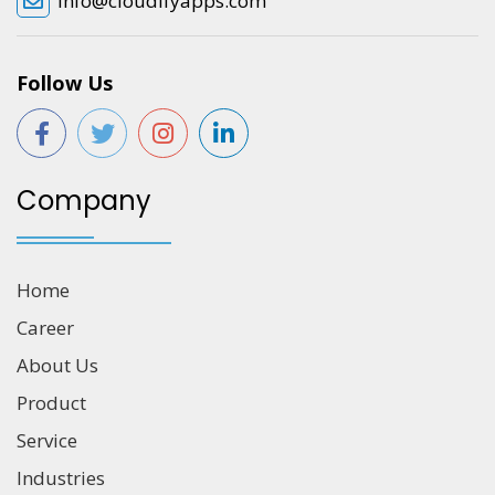
info@cloudifyapps.com
Follow Us
Company
Home
Career
About Us
Product
Service
Industries