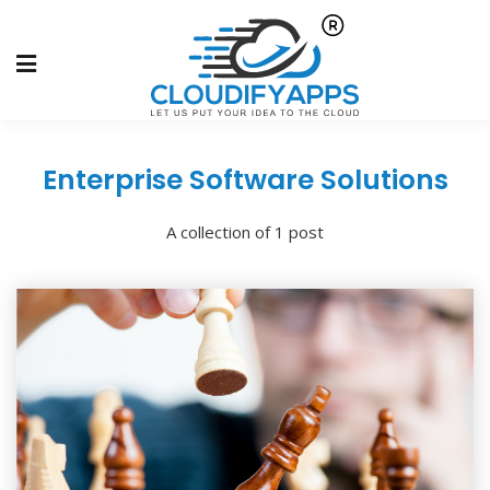
Enterprise Software Solutions
A collection of 1 post