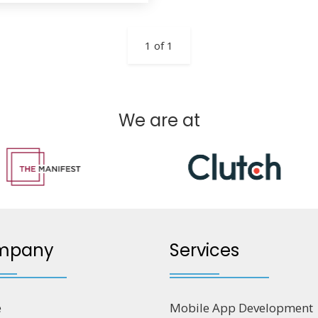
1 of 1
We are at
mpany
Services
e
Mobile App Development