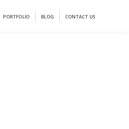
PORTFOLIO
BLOG
CONTACT US