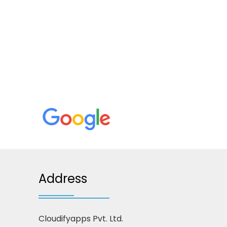
Address
Cloudifyapps Pvt. Ltd.