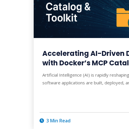
Accelerating AI-Driven
with Docker’s MCP Catal
Artificial Intelligence (AI) is rapidly resha
software applications are built, deployed, a
3 Min Read