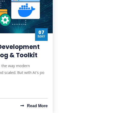
07
MAY
 Development
og & Toolkit
ping the way modern
nd scaled. But with AI's po
Read More