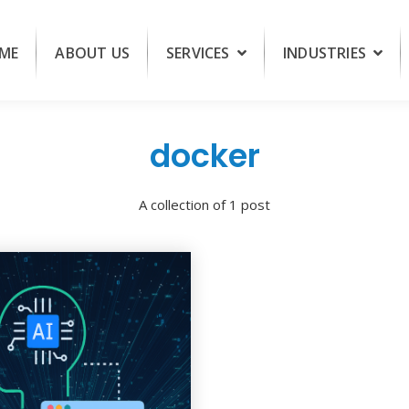
ME
ABOUT US
SERVICES
INDUSTRIES
docker
A collection of 1 post