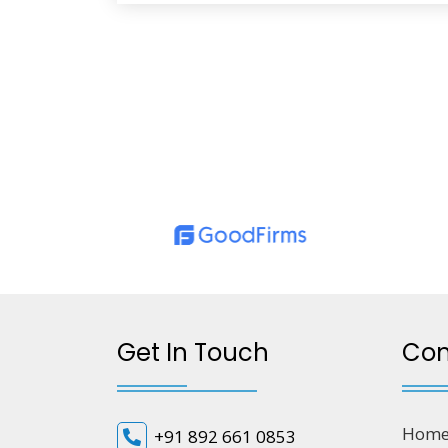
Get In Touch
Co
Hom
+91 892 661 0853