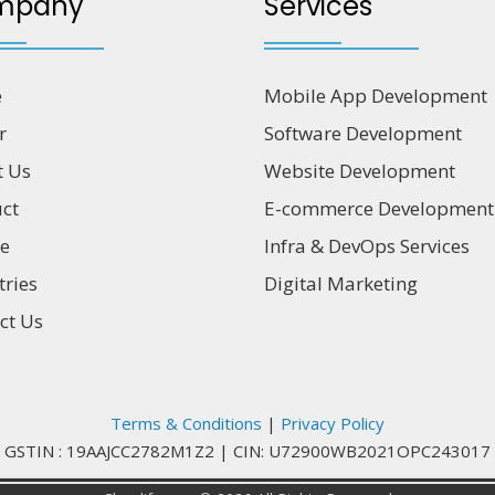
mpany
Services
e
Mobile App Development
r
Software Development
t Us
Website Development
ct
E-commerce Development
ce
Infra & DevOps Services
tries
Digital Marketing
ct Us
Terms & Conditions
|
Privacy Policy
GSTIN : 19AAJCC2782M1Z2
|
CIN: U72900WB2021OPC243017