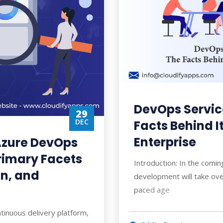
DevOps Service
29
DEC
Facts Behind I
Enterprise
Azure DevOps
Primary Facets
Introduction: In the comi
on, and
development will take over
paced age
tinuous delivery platform,