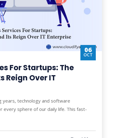
06
OCT
s For Startups: The
ts Reign Over IT
ng years, technology and software
 every sphere of our daily life. This fast-