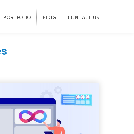
PORTFOLIO
BLOG
CONTACT US
es