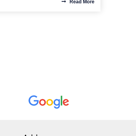
Read More