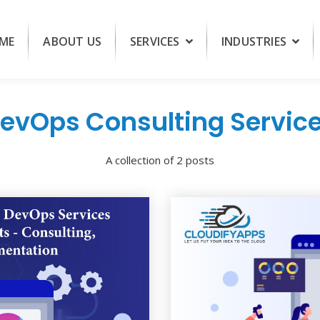
ME
ABOUT US
SERVICES
INDUSTRIES
evOps Consulting Servic
A collection of 2 posts