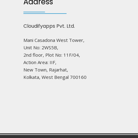
Address
Cloudifyapps Pvt. Ltd.
Mani Casadona West Tower,
Unit No: 2WS5B,
2nd floor, Plot No: 11F/04,
Action Area: IIF,
New Town, Rajarhat,
Kolkata, West Bengal 700160