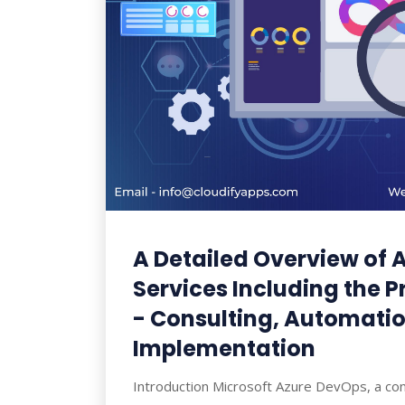
A Detailed Overview of 
Services Including the 
- Consulting, Automati
Implementation
Introduction Microsoft Azure DevOps, a con