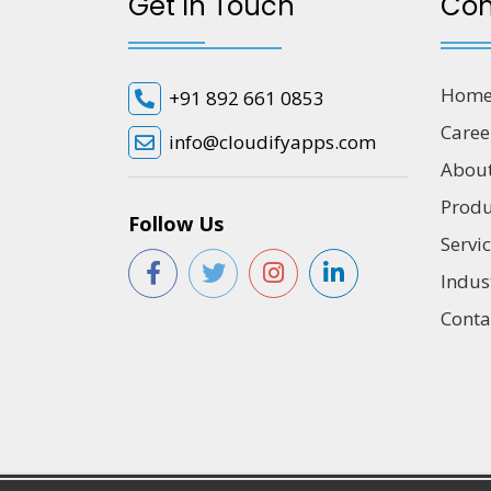
Get In Touch
Co
Hom
+91 892 661 0853
Caree
info@cloudifyapps.com
Abou
Produ
Follow Us
Servi
Indus
Conta