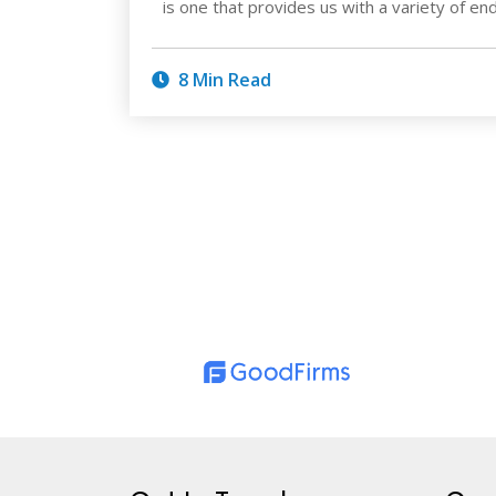
is one that provides us with a variety of e
8 Min Read