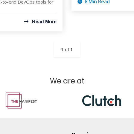
8 Min Read
nd-to-end DevOps tools for
Read More
1 of 1
We are at