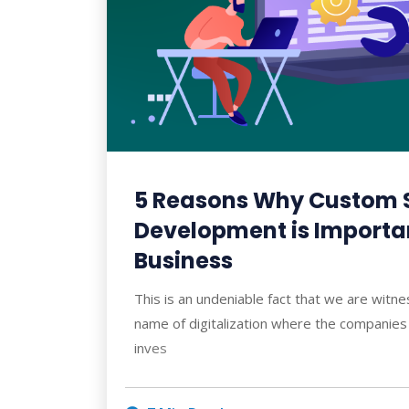
5 Reasons Why Custom 
Development is Importan
Business
This is an undeniable fact that we are witne
name of digitalization where the companies 
inves