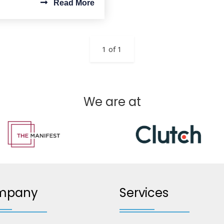
Read More
1 of 1
We are at
mpany
Services