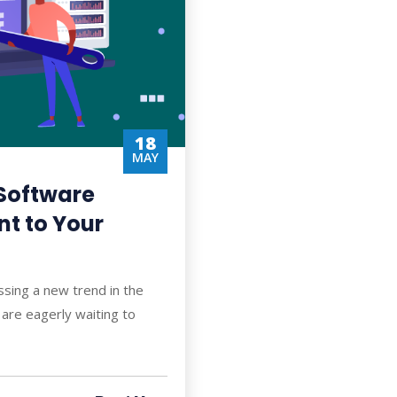
18
MAY
Software
t to Your
ssing a new trend in the
are eagerly waiting to