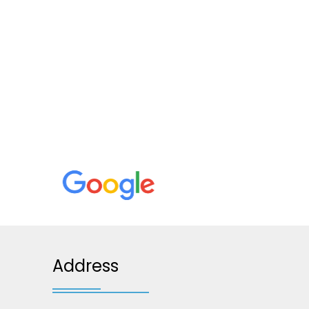
Address