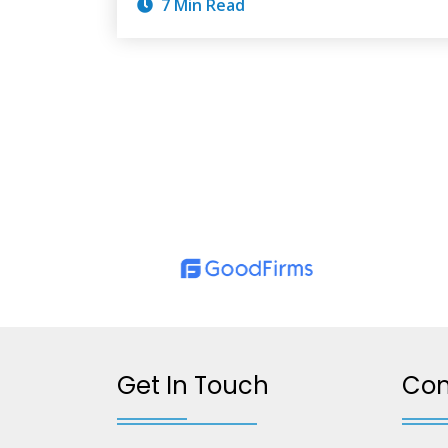
7 Min Read
Get In Touch
Co