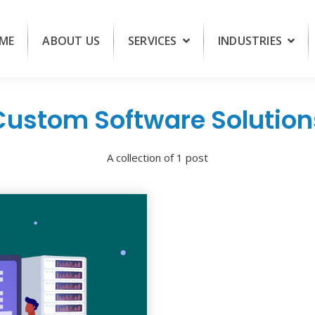
ME
ABOUT US
SERVICES
INDUSTRIES
Custom Software Solution
A collection of 1 post