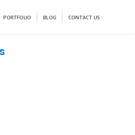
PORTFOLIO
BLOG
CONTACT US
s