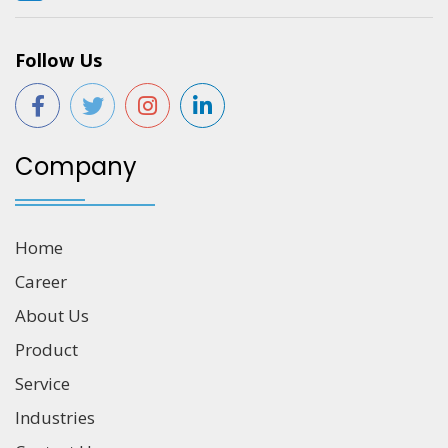
Follow Us
Company
Home
Career
About Us
Product
Service
Industries