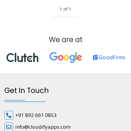
1 of 1
We are at
Get In Touch
+91 892 661 0853
info@cloudifyapps.com