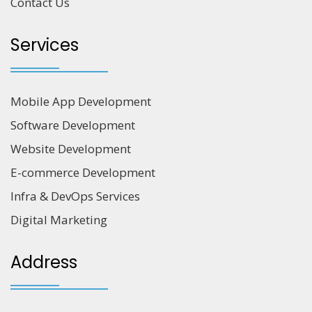
Contact Us
Services
Mobile App Development
Software Development
Website Development
E-commerce Development
Infra & DevOps Services
Digital Marketing
Address