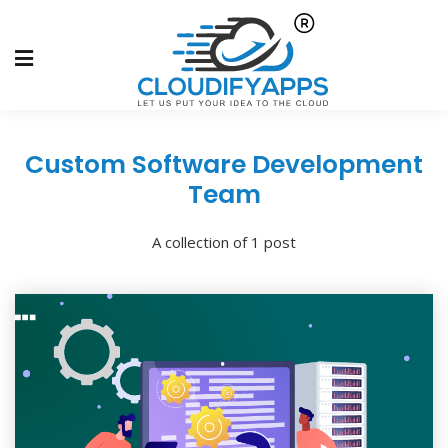
Custom Software Development
Team
A collection of 1 post