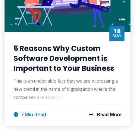
18
MAY
5 Reasons Why Custom
Software Development is
Important to Your Business
This is an undeniable fact that we are witnessing a
new trend in the name of digitalization where the
companies are eagerly waiting to inves
7 Min Read
Read More