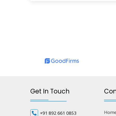
Get In Touch
Co
Hom
+91 892 661 0853