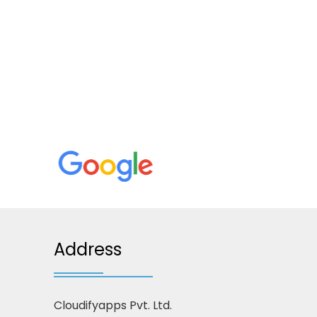
Address
Cloudifyapps Pvt. Ltd.