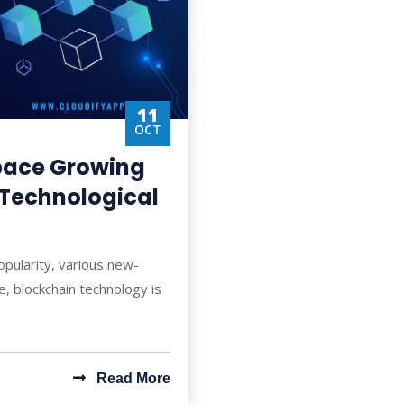
11
OCT
Space Growing
t Technological
opularity, various new-
, blockchain technology is
Read More