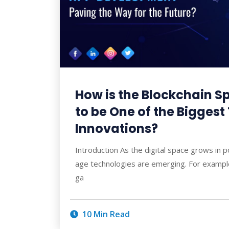
How is the Blockchain 
to be One of the Bigges
Innovations?
Introduction As the digital space grows in p
age technologies are emerging. For example
ga
10 Min Read