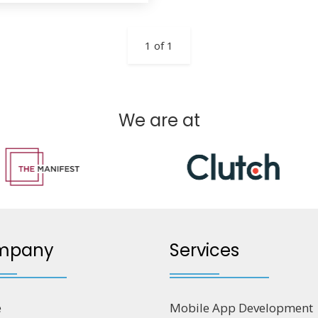
1 of 1
We are at
mpany
Services
e
Mobile App Development