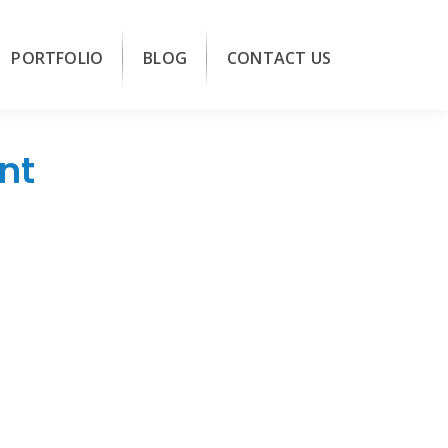
PORTFOLIO
BLOG
CONTACT US
nt