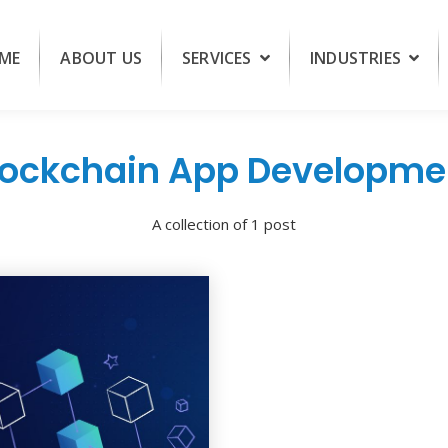
ME
ABOUT US
SERVICES
INDUSTRIES
lockchain App Developme
A collection of 1 post