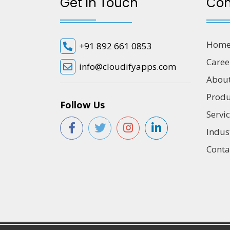
Get In Touch
Co
Hom
+91 892 661 0853
Caree
info@cloudifyapps.com
Abou
Produ
Follow Us
Servi
Indus
Conta