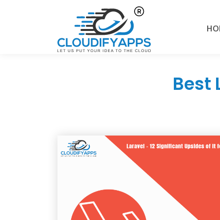
HO
Best