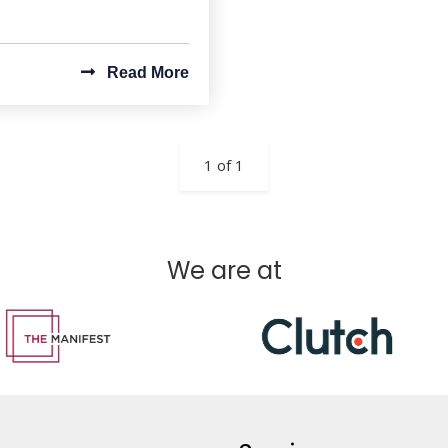
Read More
1 of 1
We are at