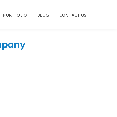
PORTFOLIO
BLOG
CONTACT US
mpany