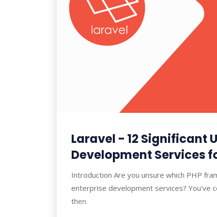
Laravel - 12 Significant U
Development Services fo
Introduction Are you unsure which PHP fra
enterprise development services? You've co
then.