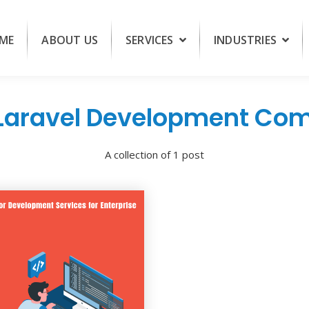
ME
ABOUT US
SERVICES
INDUSTRIES
 Laravel Development Co
A collection of 1 post