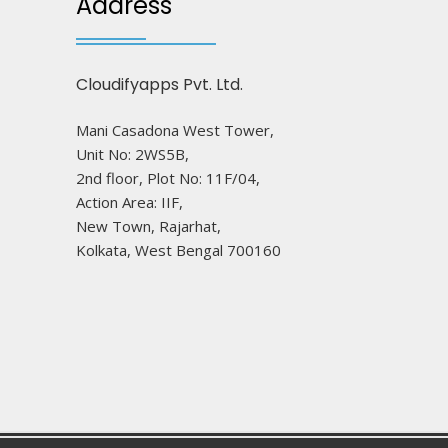
Address
Cloudifyapps Pvt. Ltd.
Mani Casadona West Tower,
Unit No: 2WS5B,
2nd floor, Plot No: 11F/04,
Action Area: IIF,
New Town, Rajarhat,
Kolkata, West Bengal 700160