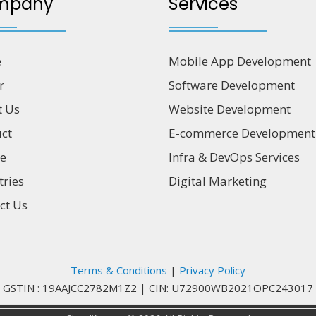
mpany
Services
e
Mobile App Development
r
Software Development
t Us
Website Development
ct
E-commerce Development
ce
Infra & DevOps Services
tries
Digital Marketing
ct Us
Terms & Conditions
|
Privacy Policy
GSTIN : 19AAJCC2782M1Z2
|
CIN: U72900WB2021OPC243017