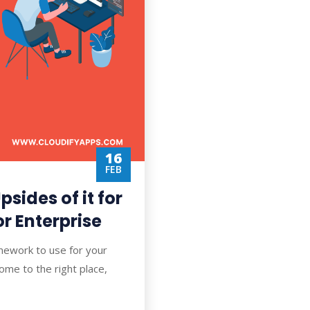
16
FEB
psides of it for
r Enterprise
mework to use for your
me to the right place,