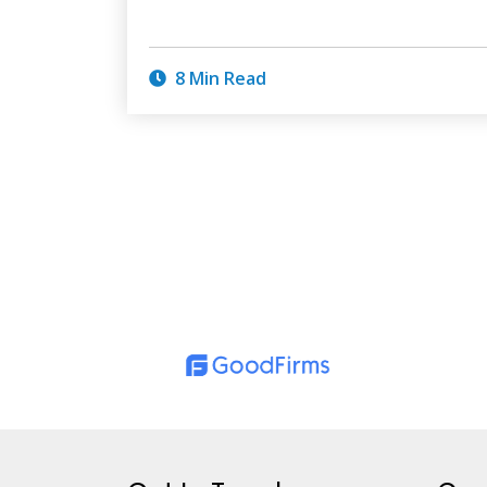
8 Min Read